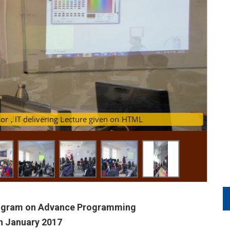
stant Professor , IT delivering Lecture given on HTML
ttending the Program
rogram on Advance Programming
th January 2017