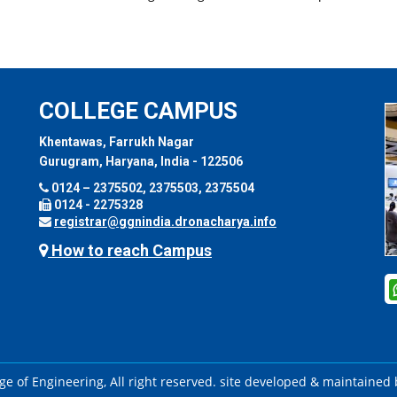
COLLEGE CAMPUS
Khentawas, Farrukh Nagar
Gurugram, Haryana, India - 122506
0124 – 2375502, 2375503, 2375504
0124 - 2275328
registrar@ggnindia.dronacharya.info
How to reach Campus
e of Engineering, All right reserved. site developed & maintained