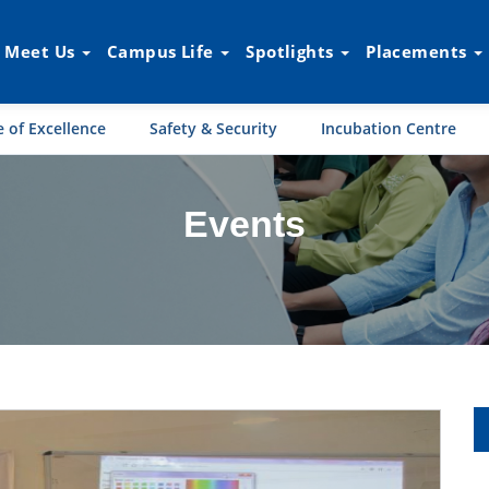
Meet Us
Campus Life
Spotlights
Placements
 of Excellence
Safety & Security
Incubation Centre
Events