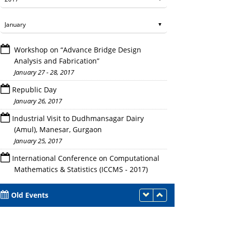
Workshop on “Advance Bridge Design
Analysis and Fabrication”
January 27 - 28, 2017
Republic Day
January 26, 2017
Faculties attending the Program
Industrial Visit to Dudhmansagar Dairy
(Amul), Manesar, Gurgaon
January 25, 2017
International Conference on Computational
Mathematics & Statistics (ICCMS - 2017)
January 24 - 26, 2017
Old Events