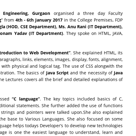
 Engineering, Gurgaon
organised a three day Faculty
g
” from
4th
-
6th January 2017
in the College Premises
.
FDP
gla (HOD, CSE Department), Ms. Anu Rani (IT Department),
oonam Yadav (IT Department)
. They spoke on HTML, JAVA,
troduction to Web Development”
. She explained HTML, its
agraphs, links, elements, images, display, fonts, alignment,
with physical and logical tag. The use of CSS alongwith the
tration. The basics of
Java Script
and the necessity of
Java
e Lectures covers all the brief and detailed explanations of
ussed
“C language”
. The key topics included basics of C,
ditional statements. She further added the use of functions
 strings and pointers were talked upon.She also explained
the base to Various Languages. She also focused on some
guage helps todays Developer’s to develop new technologies
age is one the easiest language to understand, learn and