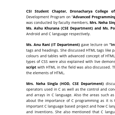
CSI Student Chapter, Dronacharya College of
Development Program on “
Advanced Programmin
was conducted by faculty members,
Mrs.
Neha Sin
Ms. Ashu Khurana (CSE Department) and Ms. P
Android and C language respectively.
Ms.
Anu Rani (IT Department)
gave lecture on
“In
tags and headings. She discussed HTML tags like par
colours and tables with advanced concept of HTML 
types of CSS were also explained with live demons
script
with HTML in the field was also discussed. Th
the elements of HTML.
Mrs. Neha Singla (HOD, CSE Department)
disc
operators used in C as well as the control and con
and arrays in C language. Also the areas such as
about the importance of C programming as it is 
important C language based project and how C lan
and Inventions. She also mentioned that C langu