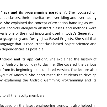
“Java and its programming paradigm”
. She focussed on
ludes classes, their inheritances, overriding and overloading
e. She explained the concept of exception handling as well.
ccess controls alongwith abstract classes and methods were
ava is one of the most important used in today’s Generation.
Language only and Design Java Based Projects. She said that
nguage that is concurrent,class based, object oriented and
n dependencies as possible.
Android and its application”
. She explained the history of
of Android in our day to day life. She covered the various
d from its beginning to its updated version. The lecture also
layout of Android. She encouraged the students to develop
by explaining the Android Gamming Programming and its
d to all the faculty members.
focused on the latest engineering trends. It also helped in