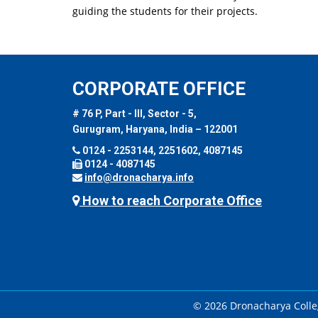
guiding the students for their projects.
CORPORATE OFFICE
# 76 P, Part - III, Sector - 5,
Gurugram, Haryana, India – 122001
0124 - 2253144, 2251602, 4087145
0124 - 4087145
info@dronacharya.info
How to reach Corporate Office
© 2026 Dronacharya Colleg