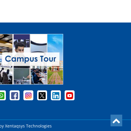
 by
Xentaqsys Technologies