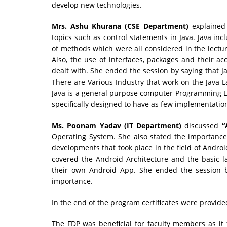
develop new technologies.
Mrs. Ashu Khurana (CSE Department)
explained
topics such as control statements in Java. Java inc
of methods which were all considered in the lectur
Also, the use of interfaces, packages and their a
dealt with. She ended the session by saying that J
There are Various Industry that work on the Java 
Java is a general purpose computer Programming La
specifically designed to have as few implementatio
Ms. Poonam Yadav (IT Department)
discussed
“
Operating System. She also stated the importance 
developments that took place in the field of Androi
covered the Android Architecture and the basic 
their own Android App. She ended the session 
importance.
In the end of the program certificates were provide
The FDP was beneficial for faculty members as it 