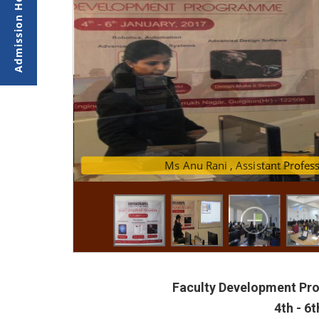
Ms Anu Rani , Assi
Faculties a
Faculty Development P
4th - 6