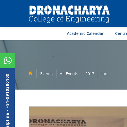
Academic Calendar
Centre
Events
All Events
2017
Jan
Admission Helpline - +91-9910380109