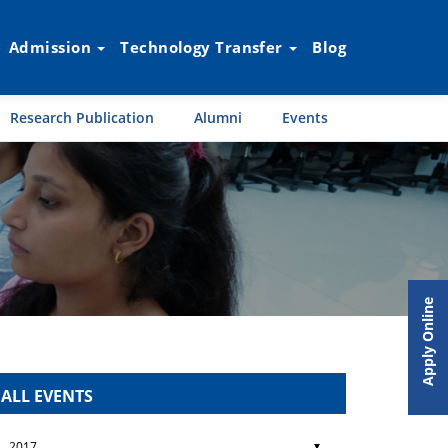
Admission
Technology Transfer
Blog
Research Publication
Alumni
Events
Apply Online
ALL EVENTS