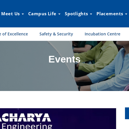
Meet Us
Campus Life
Spotlights
Placements
 of Excellence
Safety & Security
Incubation Centre
Events