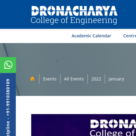
Academic Calendar
Centre
Events
All Events
2022
January
Admission Helpline - +91-9910380109