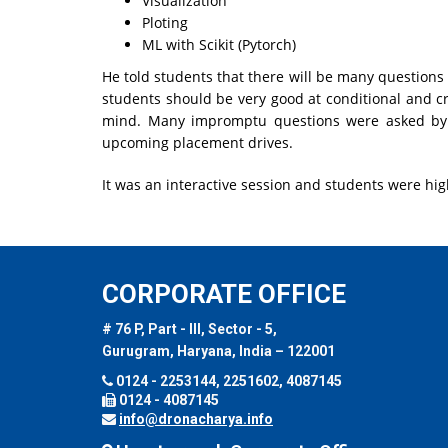
Visualization
Ploting
ML with Scikit (Pytorch)
He told students that there will be many questions
students should be very good at conditional and cr
mind. Many impromptu questions were asked b
upcoming placement drives.
It was an interactive session and students were hig
CORPORATE OFFICE
# 76 P, Part - III, Sector - 5,
Gurugram, Haryana, India – 122001
0124 - 2253144, 2251602, 4087145
0124 - 4087145
info@dronacharya.info