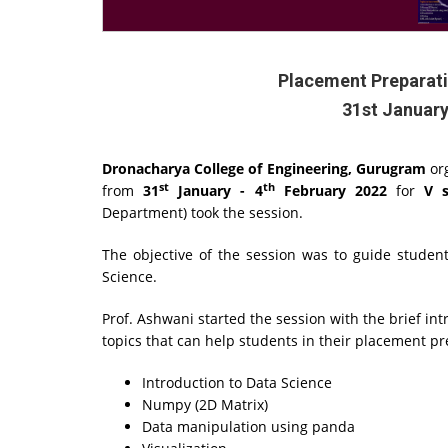
Placement Preparati
31st January
Dronacharya College of Engineering, Gurugram
or
st
th
from
31
January - 4
February 2022
for
V 
Department) took the session.
The objective of the session was to guide studen
Science.
Prof. Ashwani started the session with the brief in
topics that can help students in their placement p
Introduction to Data Science
Numpy (2D Matrix)
Data manipulation using panda