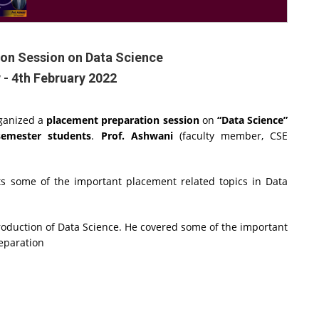
on Session on Data Science
 - 4th February 2022
ganized a
placement preparation session
on
“Data Science”
semester students
.
Prof. Ashwani
(faculty member, CSE
ts some of the important placement related topics in Data
troduction of Data Science. He covered some of the important
reparation