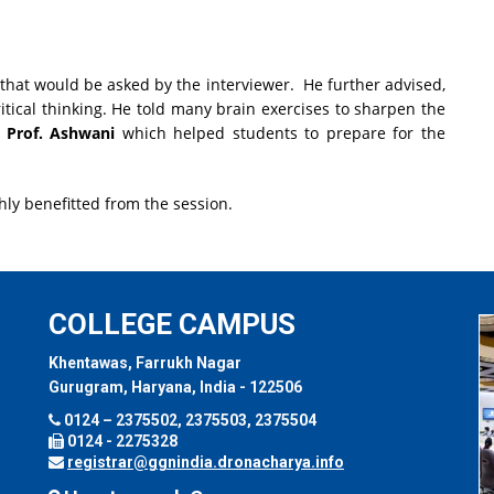
 that would be asked by the interviewer. He further advised,
itical thinking. He told many brain exercises to sharpen the
y
Prof. Ashwani
which helped students to prepare for the
hly benefitted from the session.
COLLEGE CAMPUS
Khentawas, Farrukh Nagar
Gurugram, Haryana, India - 122506
0124 – 2375502, 2375503, 2375504
0124 - 2275328
registrar@ggnindia.dronacharya.info