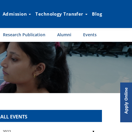
Admission
Technology Transfer
Blog
Research Publication
Alumni
Events
Apply Online
ALL EVENTS