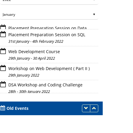
Placement Preparation Session on SQL
31st January - 4th February 2022
Web Development Course
29th January - 30 April 2022
Workshop on Web Development ( Part II )
29th January 2022
DSA Workshop and Coding Challenge
28th - 30th January 2022
Old Events