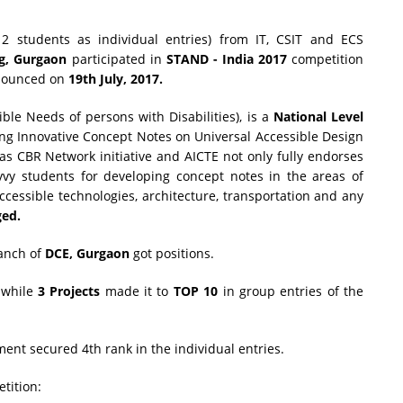
2 students as individual entries) from IT, CSIT and ECS
g, Gurgaon
participated in
STAND - India 2017
competition
nnounced on
19th July, 2017.
ble Needs of persons with Disabilities), is a
National Level
ng Innovative Concept Notes on Universal Accessible Design
was CBR Network initiative and AICTE not only fully endorses
avvy students for developing concept notes in the areas of
ccessible technologies, architecture, transportation and any
ged.
ranch of
DCE, Gurgaon
got positions.
s while
3 Projects
made it to
TOP 10
in group entries of the
nt secured 4th rank in the individual entries.
tition: