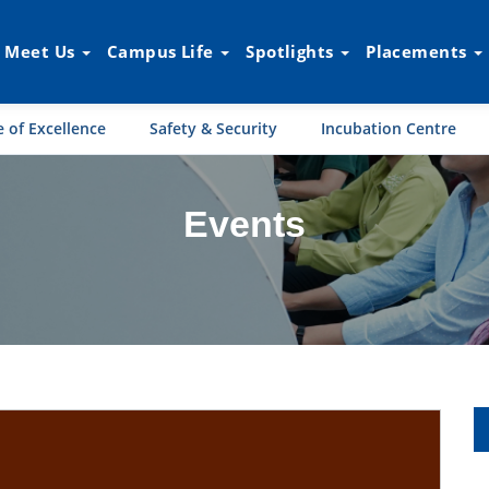
Meet Us
Campus Life
Spotlights
Placements
 of Excellence
Safety & Security
Incubation Centre
Events