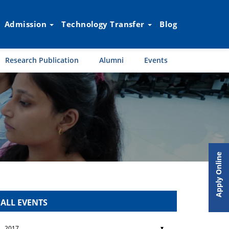
Admission
Technology Transfer
Blog
Research Publication
Alumni
Events
Apply Online
ALL EVENTS