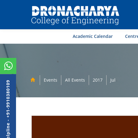
Academic Calendar
Centre
Events
All Events
2017
Jul
Admission Helpline - +91-9910380109