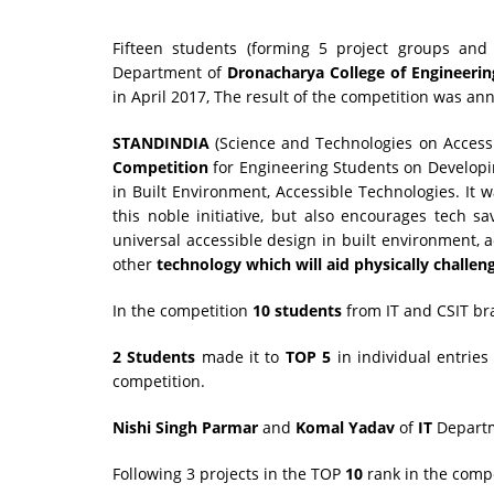
Fifteen students (forming 5 project groups and 
Department of
Dronacharya College of Engineerin
in April 2017, The result of the competition was a
STANDINDIA
(Science and Technologies on Accessi
Competition
for Engineering Students on Developi
in Built Environment, Accessible Technologies. It 
this noble initiative, but also encourages tech s
universal accessible design in built environment, a
other
technology which will aid physically challen
In the competition
10 students
from IT and CSIT b
2 Students
made it to
TOP 5
in individual entrie
competition.
Nishi Singh Parmar
and
Komal Yadav
of
IT
Departme
Following 3 projects in the TOP
10
rank in the compe