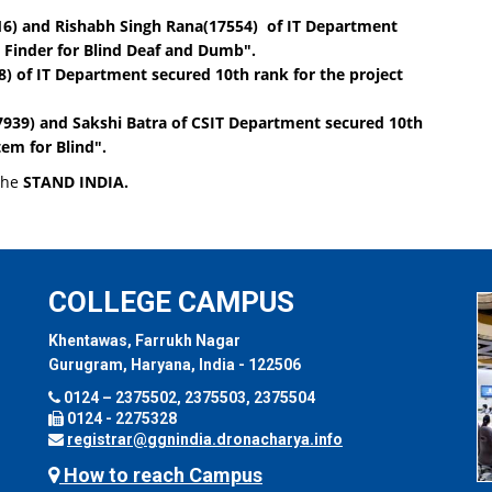
16)
and
Rishabh Singh Rana(17554)
of IT Department
 Finder for Blind Deaf and Dumb"
.
8)
of IT Department secured 10th rank for the project
7939)
and
Sakshi Batra
of CSIT Department secured 10th
em for Blind"
.
 the
STAND INDIA.
COLLEGE CAMPUS
Khentawas, Farrukh Nagar
Gurugram, Haryana, India - 122506
0124 – 2375502, 2375503, 2375504
0124 - 2275328
registrar@ggnindia.dronacharya.info
How to reach Campus