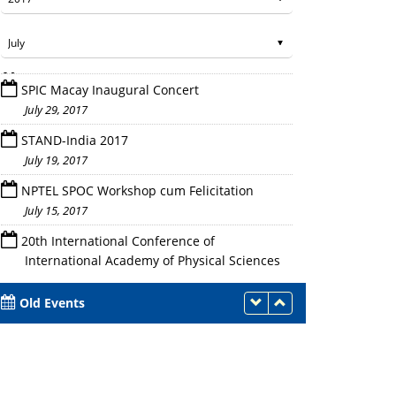
SPIC Macay Inaugural Concert
July 29, 2017
STAND-India 2017
July 19, 2017
NPTEL SPOC Workshop cum Felicitation
July 15, 2017
20th International Conference of
International Academy of Physical Sciences
(CONIAPS-XX)
July 14 - 16, 2017
Old Events