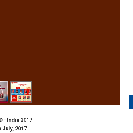
 - India 2017
h July, 2017