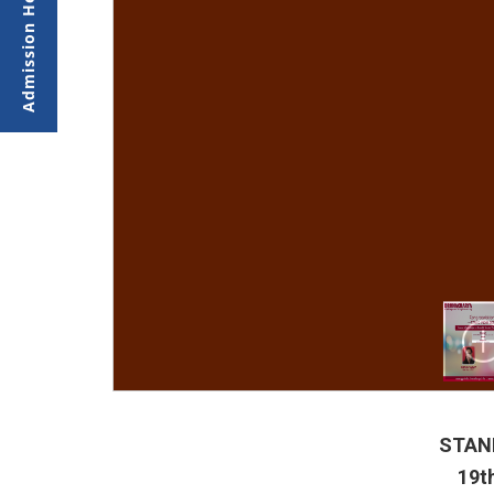
STAND
19t