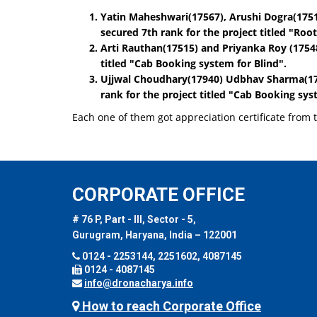
Yatin Maheshwari(17567), Arushi Dogra(175
secured 7th rank for the project titled
"Root
Arti Rauthan(17515)
and
Priyanka Roy (1754
titled
"Cab Booking system for Blind"
.
Ujjwal Choudhary(17940) Udbhav Sharma(1
rank for the project titled
"Cab Booking syst
Each one of them got appreciation certificate from
CORPORATE OFFICE
# 76 P, Part - III, Sector - 5,
Gurugram, Haryana, India – 122001
0124 - 2253144, 2251602, 4087145
0124 - 4087145
info@dronacharya.info
How to reach Corporate Office