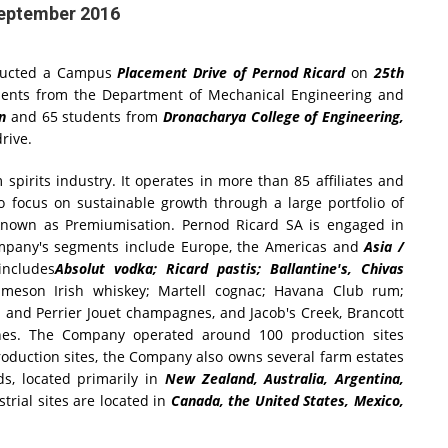
September 2016
ucted a Campus
Placement Drive of Pernod Ricard
on
25th
dents from the Department of Mechanical Engineering and
on
and 65 students from
Dronacharya College of Engineering,
rive.
spirits industry. It operates in more than 85 affiliates and
o focus on sustainable growth through a large portfolio of
 known as Premiumisation. Pernod Ricard SA is engaged in
ompany's segments include Europe, the Americas and
Asia /
includes
Absolut vodka; Ricard pastis; Ballantine's, Chivas
ameson Irish whiskey; Martell cognac; Havana Club rum;
and Perrier Jouet champagnes, and Jacob's Creek, Brancott
nes. The Company operated around 100 production sites
production sites, the Company also owns several farm estates
ds, located primarily in
New Zealand, Australia, Argentina,
rial sites are located in
Canada, the United States, Mexico,