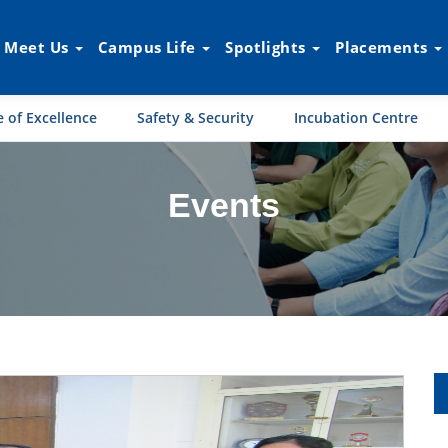
Meet Us
Campus Life
Spotlights
Placements
 of Excellence
Safety & Security
Incubation Centre
Events