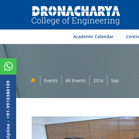
Academic Calendar
Centre
Events
All Events
2016
Sep
Admission Helpline - +91-9910380109