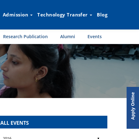
Admission
Technology Transfer
Blog
Research Publication
Alumni
Events
Apply Online
ALL EVENTS