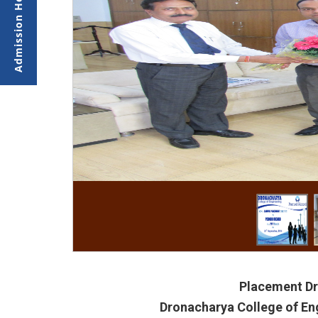
Placement Dr
Dronacharya College of En