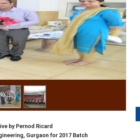
ive by Pernod Ricard
gineering, Gurgaon for 2017 Batch