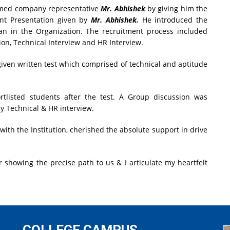
ed company representative
Mr. Abhishek
by giving him the
int Presentation given by
Mr. Abhishek.
He introduced the
n in the Organization. The recruitment process included
on, Technical Interview and HR Interview.
given written test which comprised of technical and aptitude
rtlisted students after the test. A Group discussion was
y Technical & HR interview.
with the Institution, cherished the absolute support in drive
 showing the precise path to us & I articulate my heartfelt
COLLEGE CAMPUS