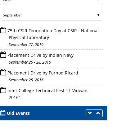
75th CSIR Foundation Day at CSIR - National
Physical Laboratory
September 27, 2016
Placement Drive by Indian Navy
September 26 - 28, 2016
Placement Drive - Pernod Ricard
Placement Drive by Pernod Ricard
September 25, 2016
Inter College Technical Fest “IT Vidwan -
2016”
September 23, 2016
Old Events