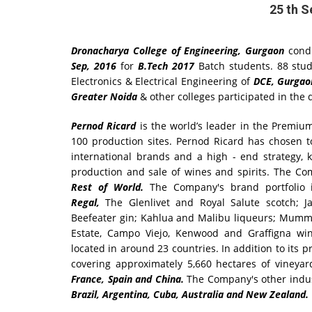
25 th 
Dronacharya College of Engineering, Gurgaon
cond
Sep, 2016
for
B.Tech 2017
Batch students. 88 stu
Electronics & Electrical Engineering of
DCE, Gurga
Greater Noida
& other colleges participated in the d
Pernod Ricard
is the world’s leader in the Premium 
100 production sites. Pernod Ricard has chosen t
international brands and a high - end strategy,
production and sale of wines and spirits. The C
Rest of World.
The Company's brand portfolio 
Regal,
The Glenlivet and Royal Salute scotch; J
Beefeater gin; Kahlua and Malibu liqueurs; Mumm 
Estate, Campo Viejo, Kenwood and Graffigna wi
located in around 23 countries. In addition to its 
covering approximately 5,660 hectares of vineyar
France, Spain and China.
The Company's other indust
Brazil, Argentina, Cuba, Australia and New Zealand.