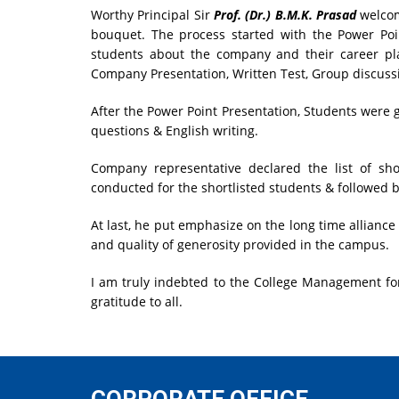
Worthy Principal Sir
Prof. (Dr.) B.M.K. Prasad
welcom
bouquet. The process started with the Power Po
students about the company and their career pla
Company Presentation, Written Test, Group discussi
After the Power Point Presentation, Students were 
questions & English writing.
Company representative declared the list of sho
conducted for the shortlisted students & followed b
At last, he put emphasize on the long time alliance 
and quality of generosity provided in the campus.
I am truly indebted to the College Management for
gratitude to all.
CORPORATE OFFICE