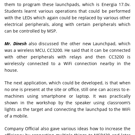
them to program these launchpads, which is Energia 17.0v.
Students learnt various operations that could be performed
with the LEDs which again could be replaced by various other
electrical peripherals, along with certain peripherals which
can be controlled by MSP.
Mr. Dinesh
also discussed the other new Launchpad, which
was a wireless MCU, CC3200. He said that it can be connected
with other peripherals with relays and then CC3200 is
wirelessly connected to a WiFi connection nearby in the
house.
The next application, which could be developed, is that when
no one is present at the site or office, still one can access to e-
machines using smartphone or laptop. It was practically
shown in the workshop by the speaker using classroom’s
lights as the target and connecting the launchpad to the WiFi
of a mobile.
Company Official also gave various ideas how to increase the