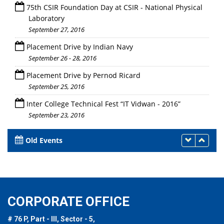
75th CSIR Foundation Day at CSIR - National Physical
Laboratory
September 27, 2016
Placement Drive by Indian Navy
September 26 - 28, 2016
Placement Drive by Pernod Ricard
September 25, 2016
Inter College Technical Fest “IT Vidwan - 2016”
September 23, 2016
Old Events
CORPORATE OFFICE
# 76 P, Part - III, Sector - 5,