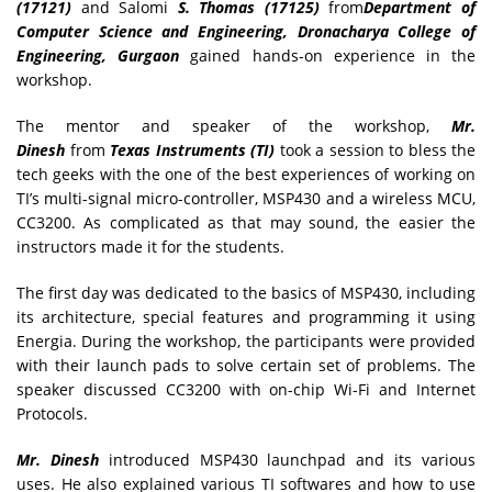
(17121)
and Salomi
S. Thomas (17125)
from
Department of
Computer Science and Engineering, Dronacharya College of
Engineering, Gurgaon
gained hands-on experience in the
workshop.
The mentor and speaker of the workshop,
Mr.
Dinesh
from
Texas Instruments (TI)
took a session to bless the
tech geeks with the one of the best experiences of working on
TI’s multi-signal micro-controller, MSP430 and a wireless MCU,
CC3200. As complicated as that may sound, the easier the
instructors made it for the students.
The first day was dedicated to the basics of MSP430, including
its architecture, special features and programming it using
Energia. During the workshop, the participants were provided
with their launch pads to solve certain set of problems. The
speaker discussed CC3200 with on-chip Wi-Fi and Internet
Protocols.
Mr. Dinesh
introduced MSP430 launchpad and its various
uses. He also explained various TI softwares and how to use