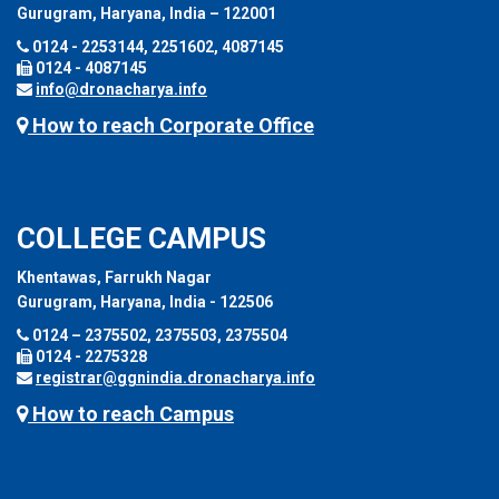
Gurugram, Haryana, India – 122001
0124 - 2253144, 2251602, 4087145
0124 - 4087145
info@dronacharya.info
How to reach Corporate Office
COLLEGE CAMPUS
Khentawas, Farrukh Nagar
Gurugram, Haryana, India - 122506
0124 – 2375502, 2375503, 2375504
0124 - 2275328
registrar@ggnindia.dronacharya.info
How to reach Campus