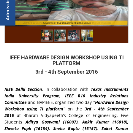
MSP430 Launchpad and a Wi-Fi CC3200 launchpad given to the CSE students
Students of CSE Department at the venue
IEEE HARDWARE DESIGN WORKSHOP USING TI
PLATFORM
3rd - 4th September 2016
IEEE Delhi Section,
in collaboration with
Texas Instruments
India University Program, IEEE R10 Industry Relations
Committee
and BVPIEEE, organized two day
“Hardware Design
Workshop using TI platform”
on the
3rd - 4th September
2016
at Bharati Vidyapeeth’s College of Engineering. Five
Students
Aditya Goswami (16007), Ankit Kumar (16018),
Shweta Popli (16154), Sneha Gupta (16157), Saket Kumar