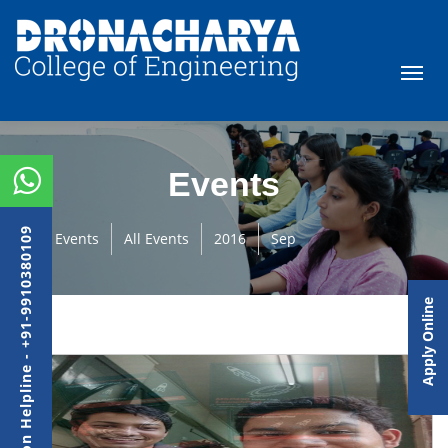
Events
Admission Helpline - +91-9910380109
Events
All Events
2016
Sep
Apply Online