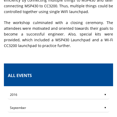
efficiency by connecting multiple things to MSP430 and later
connecting MSP430 to CC3200. Thus, multiple things could be
controlled together using single WiFi launchpad.
The workshop culminated with a closing ceremony. The
attendees were motivated and oriented towards their goals to
become a successful engineer. Also, special kits were
provided, which included a MSP430 Launchpad and a Wi-Fi
CC3200 launchpad to practice further.
ALL EVENTS