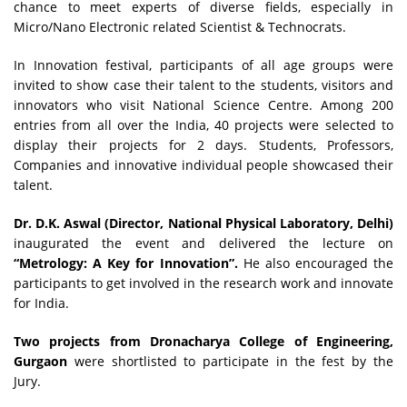
chance to meet experts of diverse fields, especially in
Micro/Nano Electronic related Scientist & Technocrats.
In Innovation festival, participants of all age groups were
invited to show case their talent to the students, visitors and
innovators who visit National Science Centre. Among 200
entries from all over the India, 40 projects were selected to
display their projects for 2 days. Students, Professors,
Companies and innovative individual people showcased their
talent.
Dr. D.K. Aswal (Director, National Physical Laboratory, Delhi)
inaugurated the event and delivered the lecture on
“Metrology: A Key for Innovation”.
He also encouraged the
participants to get involved in the research work and innovate
for India.
Two projects from Dronacharya College of Engineering,
Gurgaon
were shortlisted to participate in the fest by the
Jury.