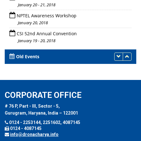
January 20 - 21, 2018
NPTEL Awareness Workshop
January 20, 2018
CSI 52nd Annual Convention
January 19 - 20, 2018
Old Events
CORPORATE OFFICE
# 76 P, Part - III, Sector - 5,
Gurugram, Haryana, India – 122001
0124 - 2253144, 2251602, 4087145
0124 - 4087145
info@dronacharya.info