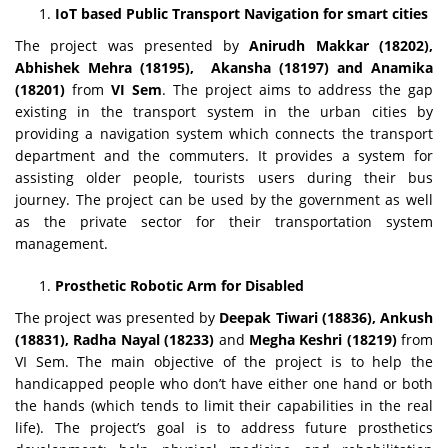
IoT based Public Transport Navigation for smart cities
The project was presented by
Anirudh Makkar (18202),
Abhishek Mehra (18195),
Akansha (18197) and Anamika
(18201)
from
VI Sem
. The project aims to address the gap
existing in the transport system in the urban cities by
providing a navigation system which connects the transport
department and the commuters. It provides a system for
assisting older people, tourists users during their bus
journey. The project can be used by the government as well
as the private sector for their transportation system
management.
Prosthetic Robotic Arm for Disabled
The project was presented by
Deepak Tiwari (18836), Ankush
(18831), Radha Nayal (18233)
and
Megha Keshri (18219)
from
VI Sem. The main objective of the project is to help the
handicapped people who don’t have either one hand or both
the hands (which tends to limit their capabilities in the real
life). The project’s goal is to address future prosthetics