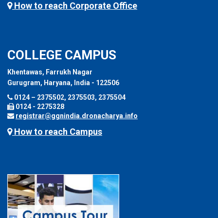
How to reach Corporate Office
COLLEGE CAMPUS
Khentawas, Farrukh Nagar
Gurugram, Haryana, India - 122506
0124 – 2375502, 2375503, 2375504
0124 - 2275328
registrar@ggnindia.dronacharya.info
How to reach Campus