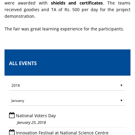
were awarded with
shields and certificates
. The teams
received goodies and TA of Rs. 500 per day for the project
demonstration.
The fair was great learning experience for the participants.
ALL EVENTS
National Voters Day
January 25, 2018
Innovation Festival at National Science Centre