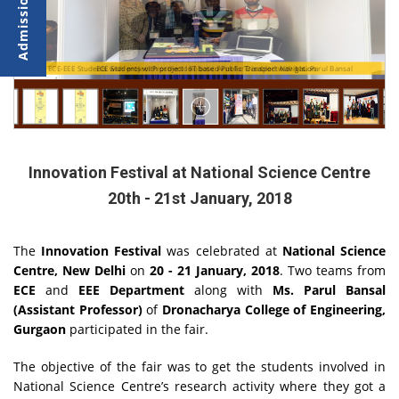
ECE-EEE Students with project Prosthetic Robotic Arm for Disabled with Ms. Parul Bansal
ECE Students with project IoT based Public Transport Navigation
Innovation Festival at National Science Centre
20th - 21st January, 2018
The
Innovation Festival
was celebrated at
National Science
Centre, New Delhi
on
20 - 21 January, 2018
. Two teams from
ECE
and
EEE Department
along with
Ms. Parul Bansal
(Assistant Professor)
of
Dronacharya College of Engineering,
Gurgaon
participated in the fair.
The objective of the fair was to get the students involved in
National Science Centre’s research activity where they got a