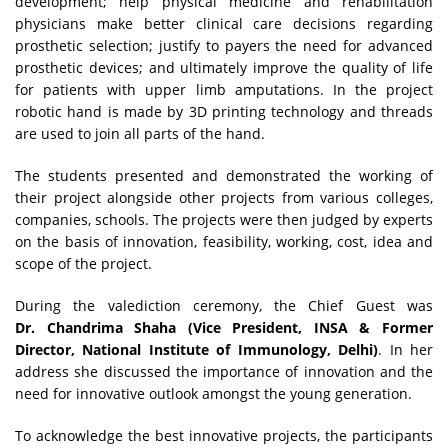
development; help physical medicine and rehabilitation
physicians make better clinical care decisions regarding
prosthetic selection; justify to payers the need for advanced
prosthetic devices; and ultimately improve the quality of life
for patients with upper limb amputations. In the project
robotic hand is made by 3D printing technology and threads
are used to join all parts of the hand.
The students presented and demonstrated the working of
their project alongside other projects from various colleges,
companies, schools. The projects were then judged by experts
on the basis of innovation, feasibility, working, cost, idea and
scope of the project.
During the valediction ceremony, the Chief Guest was
Dr. Chandrima Shaha (Vice President, INSA & Former
Director, National Institute of Immunology, Delhi)
.
In her
address she discussed the importance of innovation and the
need for innovative outlook amongst the young generation.
To acknowledge the best innovative projects, the participants