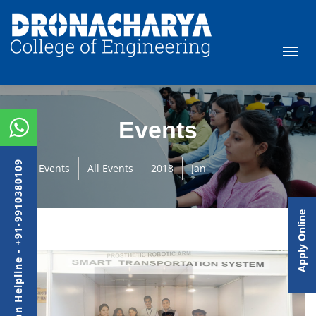
Events
Admission Helpline - +91-9910380109
Events
All Events
2018
Jan
Apply Online