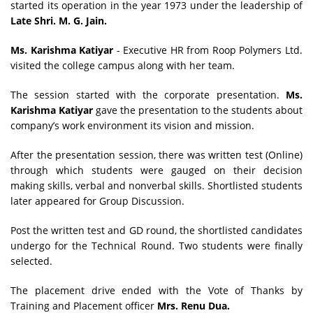
started its operation in the year 1973 under the leadership of
Late Shri. M. G. Jain.
Ms. Karishma Katiyar
- Executive HR from Roop Polymers Ltd.
visited
the college campus along with her team.
The session started with the corporate presentation.
Ms.
Karishma Katiyar
gave the presentation to the students about
company’s work environment its vision and mission.
After the presentation session, there was written test (Online)
through which students were gauged on their decision
making skills, verbal and nonverbal skills. Shortlisted students
later appeared for Group Discussion.
Post the written test and GD round, the shortlisted candidates
undergo for the Technical Round. Two students were finally
selected.
The placement drive ended with the Vote of Thanks by
Training and Placement officer
Mrs. Renu Dua.