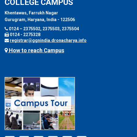
COLLEGE CAMPUS
Khentawas, Farrukh Nagar
Gurugram, Haryana, India - 122506
0124 – 2375502, 2375503, 2375504
0124 - 2275328
registrar@ggnindia.dronacharya.info
How to reach Campus