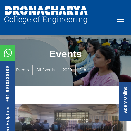
Events
Admission Helpline - +91-9910380109
Events
All Events
2020
Feb
Apply Online