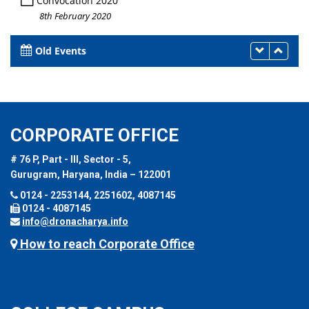
Convocation 2020
8th February 2020
Old Events
CORPORATE OFFICE
# 76 P, Part - III, Sector - 5,
Gurugram, Haryana, India – 122001
0124 - 2253144, 2251602, 4087145
0124 - 4087145
info@dronacharya.info
How to reach Corporate Office