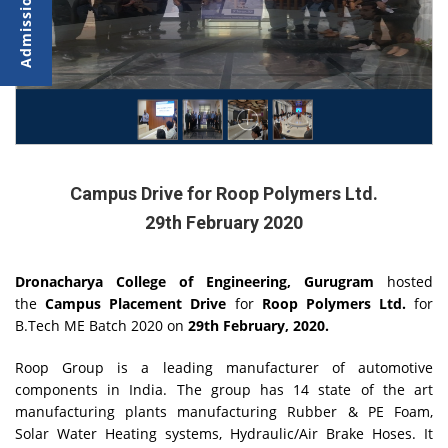
Campus Drive for Roop Polymers Ltd.
29th February 2020
Dronacharya College of Engineering, Gurugram
hosted
the
Campus Placement Drive
for
Roop Polymers Ltd.
for
B.Tech ME Batch 2020 on
29th February, 2020.
Roop Group is a leading manufacturer of automotive
components in India. The group has 14 state of the art
manufacturing plants manufacturing Rubber & PE Foam,
Solar Water Heating systems, Hydraulic/Air Brake Hoses. It