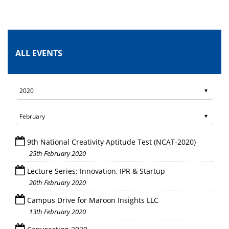
ALL EVENTS
9th National Creativity Aptitude Test (NCAT-2020)
25th February 2020
Lecture Series: Innovation, IPR & Startup
20th February 2020
Campus Drive for Maroon Insights LLC
13th February 2020