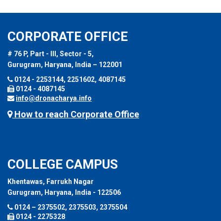
CORPORATE OFFICE
# 76 P, Part - III, Sector - 5,
Gurugram, Haryana, India – 122001
0124 - 2253144, 2251602, 4087145
0124 - 4087145
info@dronacharya.info
How to reach Corporate Office
COLLEGE CAMPUS
Khentawas, Farrukh Nagar
Gurugram, Haryana, India - 122506
0124 – 2375502, 2375503, 2375504
0124 - 2275328