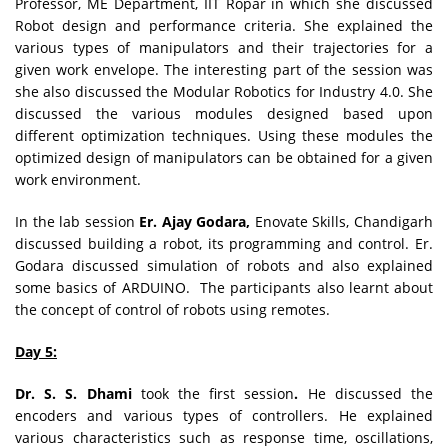
Professor, ME Department, IIT Ropar in which she discussed
Robot design and performance criteria. She explained the
various types of manipulators and their trajectories for a
given work envelope. The interesting part of the session was
she also discussed the Modular Robotics for Industry 4.0. She
discussed the various modules designed based upon
different optimization techniques. Using these modules the
optimized design of manipulators can be obtained for a given
work environment.
In the lab session
Er. Ajay Godara,
Enovate Skills, Chandigarh
discussed building a robot, its programming and control. Er.
Godara discussed simulation of robots and also explained
some basics of ARDUINO. The participants also learnt about
the concept of control of robots using remotes.
Day 5:
Dr. S. S. Dhami
took the first session
.
He discussed the
encoders and various types of controllers. He explained
various characteristics such as response time, oscillations,