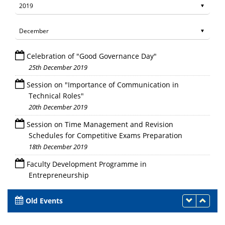
Celebration of "Good Governance Day"
25th December 2019
Session on "Importance of Communication in
Technical Roles"
20th December 2019
Session on Time Management and Revision
Schedules for Competitive Exams Preparation
18th December 2019
Faculty Development Programme in
Entrepreneurship
16th - 27th December 2019
Old Events