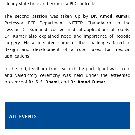
steady state time and error of a PID controller.
The second session was taken up by
Dr. Amod Kumar,
Professor, ECE Department, NITTTR, Chandigarh. In the
session Dr. Kumar discussed medical applications of robots.
Dr. Kumar also explained need and importance of Robotic
surgery. He also stated some of the challenges faced in
design and development of a robot used for medical
applications.
In the end, feedback from each of the participant was taken
and valedictory ceremony was held under the esteemed
presenceof
Dr. S. S. Dhami,
and
Dr. Amod Kumar.
ALL EVENTS