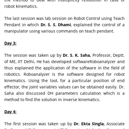
robot kinematics.
The last session was lab session on Robot Control using Teach
Pendant in which
Dr. S. S. Dhami
, explained the control of a
manipulator using various commands on teach pendant.
Day 3:
The session was taken up by
Dr. S. K. Saha,
Professor, Deptt.
of ME, IIT Delhi
.
He has developed softwareRoboanalyzer and
thus explained the application of the software in the field of
robotics. Roboanalyzer is the software designed for robot
kinematics. Using the tool, for a particular position of end
effector, the joint variables values can be obtained easily. Dr.
Saha also discussed DH parameters calculation which is a
method to find the solution in inverse kinematics.
Day 4:
The first session was taken up by
Dr. Ekta Singla,
Associate