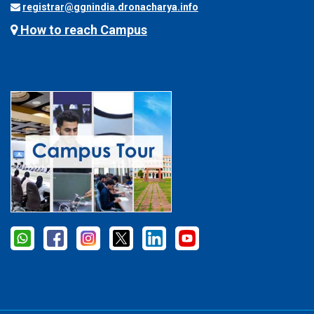
registrar@ggnindia.dronacharya.info
How to reach Campus