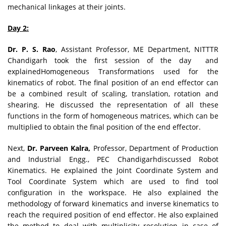
mechanical linkages at their joints.
Day 2:
Dr. P. S. Rao
, Assistant Professor, ME Department, NITTTR
Chandigarh took the first session of the day and
explainedHomogeneous Transformations used for the
kinematics of robot. The final position of an end effector can
be a combined result of scaling, translation, rotation and
shearing. He discussed the representation of all these
functions in the form of homogeneous matrices, which can be
multiplied to obtain the final position of the end effector.
Next,
Dr. Parveen Kalra,
Professor, Department of Production
and Industrial Engg., PEC Chandigarhdiscussed Robot
Kinematics. He explained the Joint Coordinate System and
Tool Coordinate System which are used to find tool
configuration in the workspace. He also explained the
methodology of forward kinematics and inverse kinematics to
reach the required position of end effector. He also explained
the method to deal with multiplicity resolution in case of