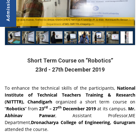
st,
st,
Dr. Sanjeev Kumar, Senior Scientist, CSIO-CSIR, Chandigarh and Dr. P. S. Rao, Assistant Professor,
Dr. S. S. Banwait, Professor, Department of ME, NITTTR, Chandigarh and Dr. Amit Laddi, Se
Department of ME, NITTTR, Chandigarh
CSIO-CSIR, Chandigarh
Short Term Course on “Robotics”
23rd - 27th December 2019
To enhance the technical skills of the participants,
National
Institute of Technical Teachers Training & Research
(NITTTR), Chandigarh
organized a short term course on
rd
th
“
Robotics
” from
23
– 27
December 2019
at its campus.
Mr.
Abhinav Panwar
, Assistant Professor,ME
Department,
Dronacharya College of Engineering, Gurugram
attended the course.