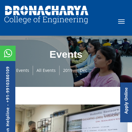
Events
Admission Helpline - +91-9910380109
Events
All Events
2019
Dec
Apply Online