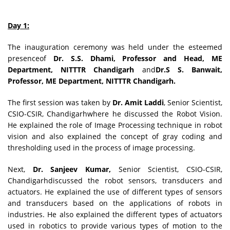
Day 1:
The inauguration ceremony was held under the esteemed
presenceof
Dr. S.S. Dhami, Professor and Head, ME
Department, NITTTR Chandigarh
and
Dr.S S. Banwait,
Professor, ME Department, NITTTR Chandigarh.
The first session was taken by
Dr. Amit Laddi
, Senior Scientist,
CSIO-CSIR, Chandigarhwhere he discussed the Robot Vision.
He explained the role of Image Processing technique in robot
vision and also explained the concept of gray coding and
thresholding used in the process of image processing.
Next,
Dr. Sanjeev Kumar,
Senior Scientist, CSIO-CSIR,
Chandigarhdiscussed the robot sensors, transducers and
actuators. He explained the use of different types of sensors
and transducers based on the applications of robots in
industries. He also explained the different types of actuators
used in robotics to provide various types of motion to the