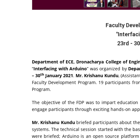
Faculty Dev
"Interfac
23rd - 3
Department of ECE, Dronacharya College of Engi
“
Interfacing with Arduino
” was organized by
Depar
th
– 30
January 2021
.
Mr. Krishanu Kundu
, (Assista
Faculty Development Program. 19 participants fr
Program.
The objective of the FDP was to impart educatio
engage participants through exciting hands-on appl
Mr. Krishanu Kundu
briefed participants about the
systems. The technical session started with the ba
were briefed; Arduino is an open source platform 