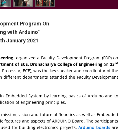
elopment Program On
ing with Arduino"
0th January 2021
neering
organized a Faculty Development Program (FDP) on
rd
tment of ECE, Dronacharya College of Engineering
on
23
nt Professor, ECE), was the key speaker and coordinator of the
om different departments attended the Faculty Development
n in Embedded System by learning basics of Arduino and to
ication of engineering principles.
 mission, vision and future of Robotics as well as Embedded
sic features and aspects of ARDUINO Board. The participants
used for building electronics projects.
Arduino boards
are