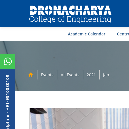
Academic Calendar
Centre
Events
All Events
2021
Jan
Admission Helpline - +91-9910380109