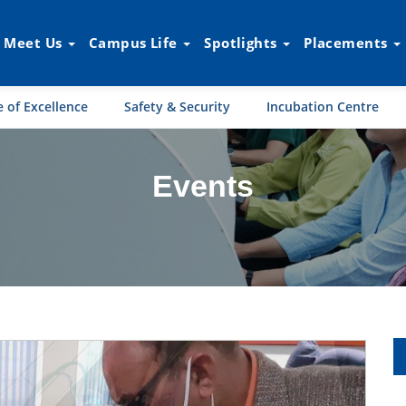
Meet Us
Campus Life
Spotlights
Placements
 of Excellence
Safety & Security
Incubation Centre
Events