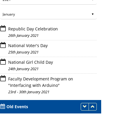
Republic Day Celebration
26th January 2021
National Voter's Day
25th January 2021
National Girl Child Day
24th January 2021
Faculty Development Program on
"Interfacing with Arduino"
23rd - 30th January 2021
Old Events