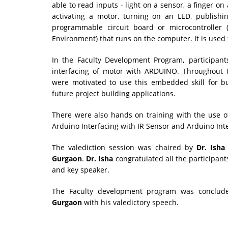
able to read inputs - light on a sensor, a finger on
activating a motor, turning on an LED, publishi
programmable circuit board or microcontroller
Environment) that runs on the computer. It is used
In the Faculty Development Program
,
participant
interfacing of motor with ARDUINO. Throughout t
were motivated to use this embedded skill for bui
future project building applications.
There were also hands on training with the use of 
Arduino Interfacing with IR Sensor and Arduino In
The valediction session was chaired by
Dr. Isha
Gurgaon
.
Dr. Isha
congratulated all the participan
and key speaker.
The Faculty development program was conclu
Gurgaon
with his valedictory speech.