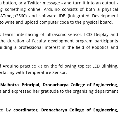
 a button, or a Twitter message - and turn it into an output -
ng something online. Arduino consists of both a physical
 (ATmega2560) and software IDE (Integrated Development
 to write and upload computer code to the physical board.
s learnt interfacing of ultrasonic sensor, LCD Display and
he duration of Faculty development program participants
lding a professional interest in the field of Robotics and
Arduino practice kit on the following topics: LED Blinking,
terfacing with Temperature Sensor.
 Malhotra
,
Principal, Dronacharya College of Engineering,
ts and expressed her gratitude to the organizing department
ded by
coordinator, Dronacharya College of Engineering,