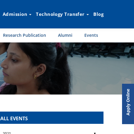
Admission
Technology Transfer
Blog
Research Publication
Alumni
Events
Apply Online
ALL EVENTS