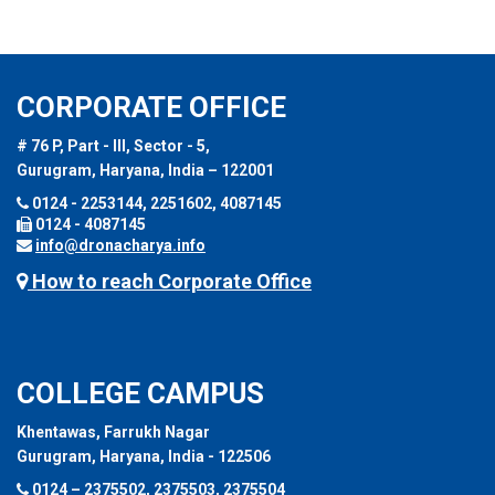
CORPORATE OFFICE
# 76 P, Part - III, Sector - 5,
Gurugram, Haryana, India – 122001
0124 - 2253144, 2251602, 4087145
0124 - 4087145
info@dronacharya.info
How to reach Corporate Office
COLLEGE CAMPUS
Khentawas, Farrukh Nagar
Gurugram, Haryana, India - 122506
0124 – 2375502, 2375503, 2375504