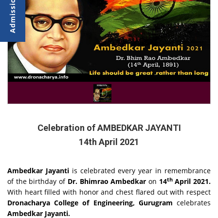
Celebration of AMBEDKAR JAYANTI
14th April 2021
Ambedkar Jayanti
is celebrated every year in remembrance
th
of the birthday of
Dr. Bhimrao Ambedkar
on
14
April 2021.
With heart filled with honor and chest flared out with respect
Dronacharya College of Engineering, Gurugram
celebrates
Ambedkar Jayanti.