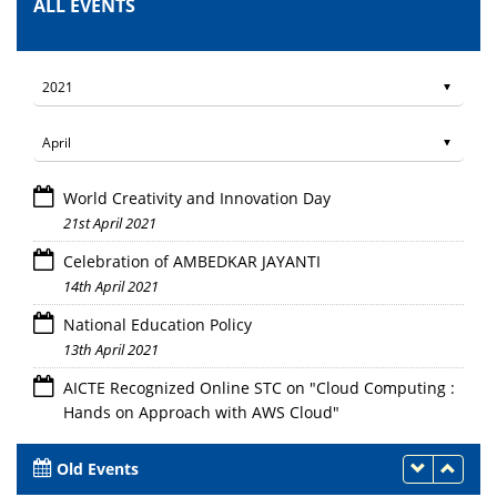
ALL EVENTS
World Creativity and Innovation Day
21st April 2021
Celebration of AMBEDKAR JAYANTI
14th April 2021
National Education Policy
13th April 2021
AICTE Recognized Online STC on "Cloud Computing :
Hands on Approach with AWS Cloud"
12th - 16th April 2021
Old Events