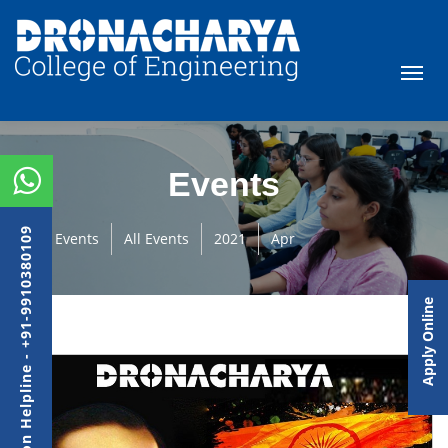
Events
Admission Helpline - +91-9910380109
Events
All Events
2021
Apr
Apply Online