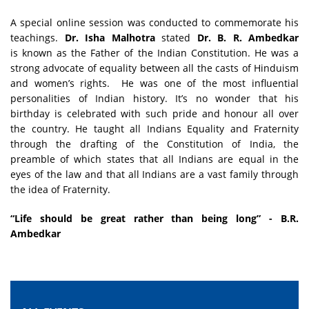
A special online session was conducted to commemorate his
teachings.
Dr. Isha Malhotra
stated
Dr. B. R. Ambedkar
is known as the Father of the Indian Constitution. He was a
strong advocate of equality between all the casts of Hinduism
and women’s rights. He was one of the most influential
personalities of Indian history. It’s no wonder that his
birthday is celebrated with such pride and honour all over
the country. He taught all Indians Equality and Fraternity
through the drafting of the Constitution of India, the
preamble of which states that all Indians are equal in the
eyes of the law and that all Indians are a vast family through
the idea of Fraternity.
“Life should be great rather than being long” - B.R.
Ambedkar