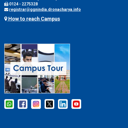
0124 - 2275328
registrar@ggnindia.dronacharya.info
How to reach Campus