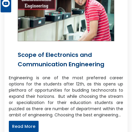
Scope of Electronics and
Communication Engineering
Engineering is one of the most preferred career
options for the students after 12th, as this opens up
plethora of opportunities for budding technocrats to
expand their horizons. But while choosing the stream
or specialization for their education students are
puzzled as there are number of department within the
ambit of engineering. Choosing the best engineering…
Read More