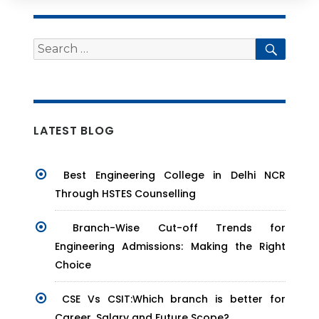
Search
Searc
for:
LATEST BLOG
Best Engineering College in Delhi NCR
Through HSTES Counselling
Branch-Wise Cut-off Trends for
Engineering Admissions: Making the Right
Choice
CSE Vs CSIT:Which branch is better for
Career, Salary and Future Scope?