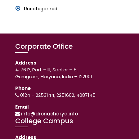
Uncategorized
Corporate Office
Address
# 76 P, Part – III, Sector – 5,
Gurugram, Haryana, India – 122001
Phone
0124 – 2253144, 2251602, 4087145
Email
info@dronacharya.info
College Campus
Address