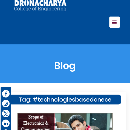
Blog
Tag:
#technologiesbasedonece