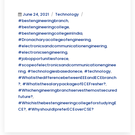
Posted
Categories
Tags
June 24, 2021
Technology
on
#bestengineeringbranch
,
#bestengineeringcollege
,
#bestengineeringcollegeinIndia
,
#Dronacharyacollegeofengineering
,
#electronicsandcommunicationengineering
,
#electronicsengineering
,
#jobopportunitiesforece
,
#scopeofelectronicsandcommunicationenginee
ring
,
#technologiesbasedonece
,
#technology
,
#WhatisthedifferencebetweenEEEandECEbranch
?
,
#WhatisthesalarypackageofECEFresher?
,
#Whichengineeringbranchservesthemostsecured
future?
,
#WhichisthebestengineeringcollegeforstudyingE
CE?
,
#WhyshouldIpreferECEoverCSE?