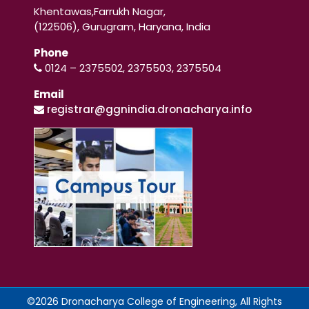
Khentawas,Farrukh Nagar,
(122506), Gurugram, Haryana, India
Phone
0124 – 2375502, 2375503, 2375504
Email
registrar@ggnindia.dronacharya.info
©2026 Dronacharya College of Engineering, All Rights