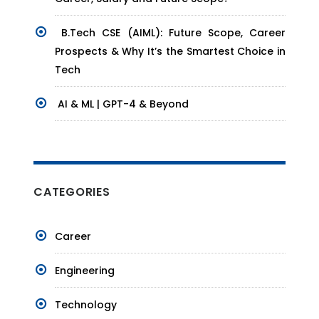
B.Tech CSE (AIML): Future Scope, Career
Prospects & Why It’s the Smartest Choice in
Tech
AI & ML | GPT-4 & Beyond
CATEGORIES
Career
Engineering
Technology