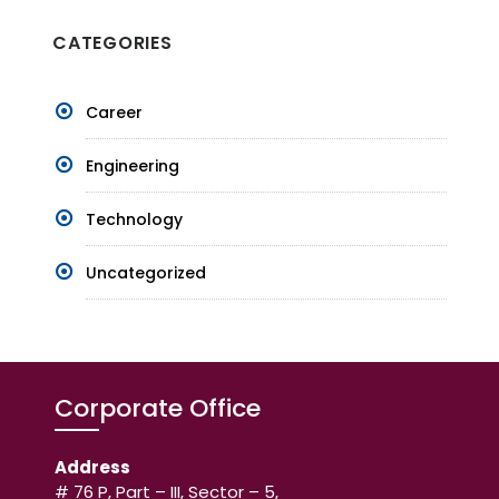
CATEGORIES
Career
Engineering
Technology
Uncategorized
Corporate Office
Address
# 76 P, Part – III, Sector – 5,