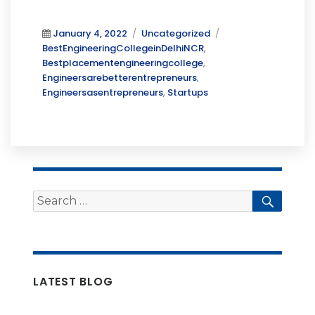
Posted
Categories
Tags
January 4, 2022
Uncategorized
on
BestEngineeringCollegeinDelhiNCR
,
Bestplacementengineeringcollege
,
Engineersarebetterentrepreneurs
,
Engineersasentrepreneurs
,
Startups
Search
Searc
for:
LATEST BLOG