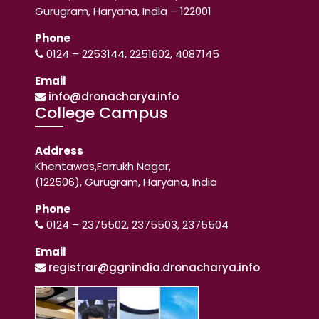
Gurugram, Haryana, India – 122001
Phone
0124 – 2253144, 2251602, 4087145
Email
info@dronacharya.info
College Campus
Address
Khentawas,Farrukh Nagar,
(122506), Gurugram, Haryana, India
Phone
0124 – 2375502, 2375503, 2375504
Email
registrar@ggnindia.dronacharya.info