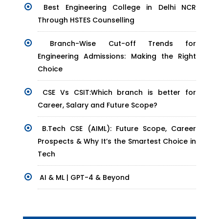
Best Engineering College in Delhi NCR
Through HSTES Counselling
Branch-Wise Cut-off Trends for
Engineering Admissions: Making the Right
Choice
CSE Vs CSIT:Which branch is better for
Career, Salary and Future Scope?
B.Tech CSE (AIML): Future Scope, Career
Prospects & Why It’s the Smartest Choice in
Tech
AI & ML | GPT-4 & Beyond