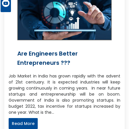
Are Engineers Better
Entrepreneurs ???
Job Market in India has grown rapidly with the advent
of 21st centuary. It is expected industries will keep
growing continuously in coming years. In near future
startups and entrepreneurship will be on boom.
Government of India is also promoting startups. In
budget 2022, tax incentive for startups increased by
one year. What is the…
Read More