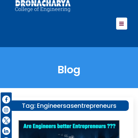
Blog
Tag:
Engineersasentrepreneurs