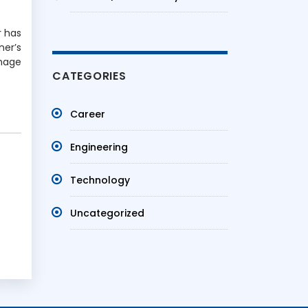
r has
ner’s
image
CATEGORIES
Career
Engineering
Technology
Uncategorized