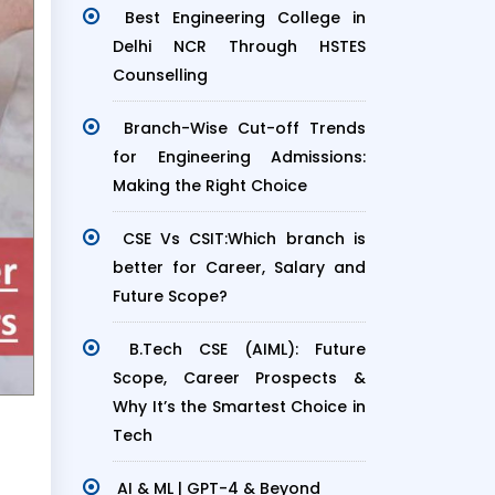
Best Engineering College in
Delhi NCR Through HSTES
Counselling
Branch-Wise Cut-off Trends
for Engineering Admissions:
Making the Right Choice
CSE Vs CSIT:Which branch is
better for Career, Salary and
Future Scope?
B.Tech CSE (AIML): Future
Scope, Career Prospects &
Why It’s the Smartest Choice in
Tech
AI & ML | GPT-4 & Beyond