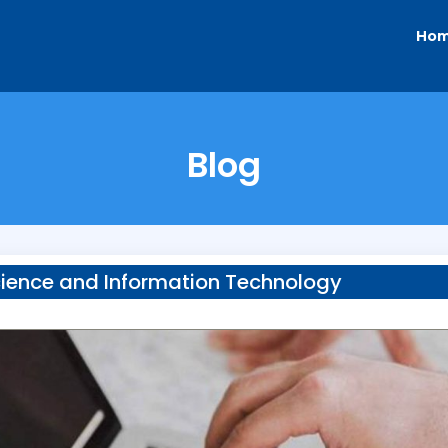
Ho
Blog
ience and Information Technology