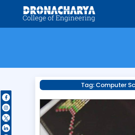
Tag:
Computer Sc