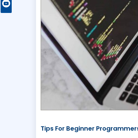
Tips For Beginner Programmer