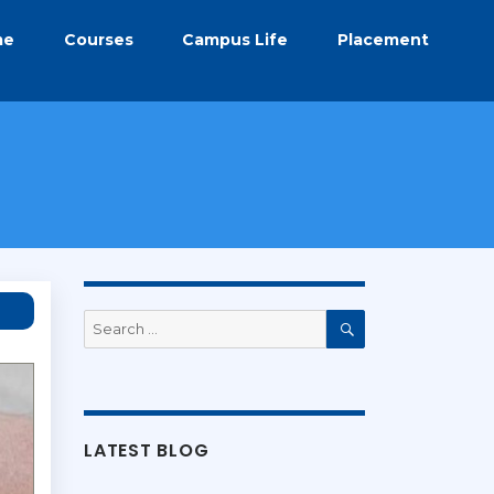
me
Courses
Campus Life
Placement
Search
for:
Search
LATEST BLOG