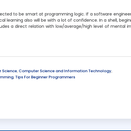
xpected to be smart at programming logic. If a software enginee
learning also will be with a lot of confidence. In a shell, begin
udes a direct relation with low/average/high level of mental 
 Science
,
Computer Science and Information Technology
,
ramming
,
Tips For Beginner Programmers