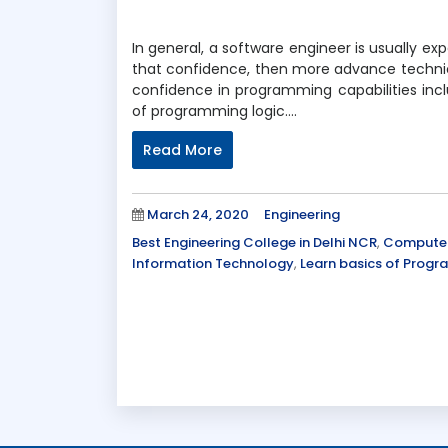
In general, a software engineer is usually e
that confidence, then more advance technical 
confidence in programming capabilities incl
of programming logic….
Read More
Posted
Categories
March 24, 2020
Engineering
on
Tags
Best Engineering College in Delhi NCR
,
Computer
Information Technology
,
Learn basics of Prog