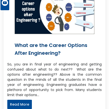
What are the Career Options
After Engineering?
So, you are in final year of engineering and getting
confused about what to do next?? What are the
options after engineering?? Above is the common
question in the minds of all the students in the final
year of engineering. Engineering graduates have a
plethora of opportunity to pick from. Many students
limit their options…
Read More