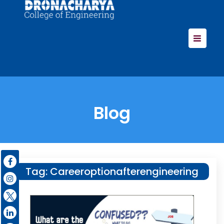
Blog
Tag:
Careeroptionafterengineering