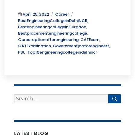
Posted
Categories
Tags
April 25, 2022
Career
on
BestEngineeringCollegeinDelhiNCR
,
BestengineeringcollegeinGurgaon
,
Bestplacementengineeringcollege
,
Careeroptionafterengineering
,
CATExam
,
GATExamination
,
Governmentjobforengineers
,
PSU
,
Top10engineeringcollegeindelhincr
Search
Searc
for:
LATEST BLOG