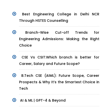
Best Engineering College in Delhi NCR
Through HSTES Counselling
Branch-Wise Cut-off Trends for
Engineering Admissions: Making the Right
Choice
CSE Vs CSIT:Which branch is better for
Career, Salary and Future Scope?
B.Tech CSE (AIML): Future Scope, Career
Prospects & Why It’s the Smartest Choice in
Tech
AI & ML | GPT-4 & Beyond