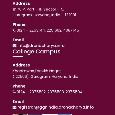
Address
# 76 P, Part – III, Sector – 5,
Gurugram, Haryana, India – 122001
Phone
0124 – 2253144, 2251602, 4087145
Email
info@dronacharya.info
College Campus
Address
Khentawas,Farrukh Nagar,
(122506), Gurugram, Haryana, India
Phone
0124 – 2375502, 2375503, 2375504
Email
registrar@ggnindia.dronacharya.info