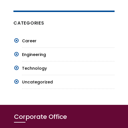
CATEGORIES
Career
Engineering
Technology
Uncategorized
Corporate Office