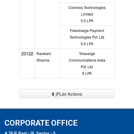
Comviva Technologies
Limited
5.5 LPA
Freecharge Payment
Technologies Pvt. Ltd.
5.5 LPA
23122
Ravikant
Telaverge
Sharma
Communications India
Pvt. Ltd.
9 LPA
jPList Actions
CORPORATE OFFICE
# 76 P, Part - III, Sector - 5,