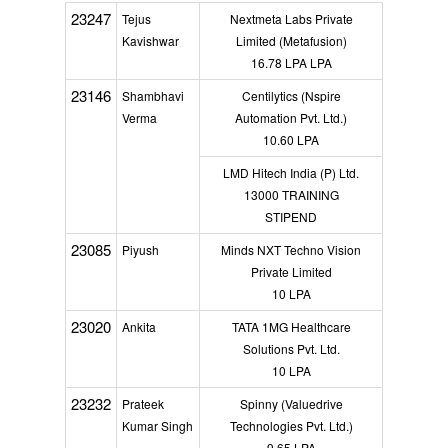
23247
Tejus
Nextmeta Labs Private
Kavishwar
Limited (Metafusion)
16.78 LPA LPA
23146
Shambhavi
Centilytics (Nspire
Verma
Automation Pvt. Ltd.)
10.60 LPA
LMD Hitech India (P) Ltd.
13000 TRAINING
STIPEND
23085
Piyush
Minds NXT Techno Vision
Private Limited
10 LPA
23020
Ankita
TATA 1MG Healthcare
Solutions Pvt. Ltd.
10 LPA
23232
Prateek
Spinny (Valuedrive
Kumar Singh
Technologies Pvt. Ltd.)
9.65 LPA