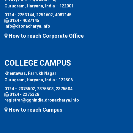
Gurugram, Haryana, India – 122001
0124 - 2253144, 2251602, 4087145
0124 - 4087145
info@dronacharya.info
How to reach Corporate Office
COLLEGE CAMPUS
Khentawas, Farrukh Nagar
Gurugram, Haryana, India - 122506
0124 – 2375502, 2375503, 2375504
0124 - 2275328
registrar@ggnindia.dronacharya.info
How to reach Campus