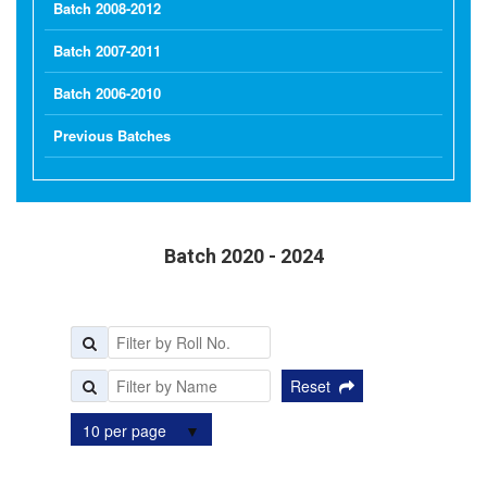
Batch 2008-2012
Batch 2007-2011
Batch 2006-2010
Previous Batches
Batch 2020 - 2024
Reset
10 per page