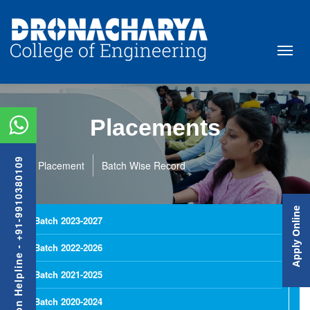
Placements
Admission Helpline - +91-9910380109
Placement
Batch Wise Record
Apply Online
Batch 2023-2027
Batch 2022-2026
Batch 2021-2025
Batch 2020-2024