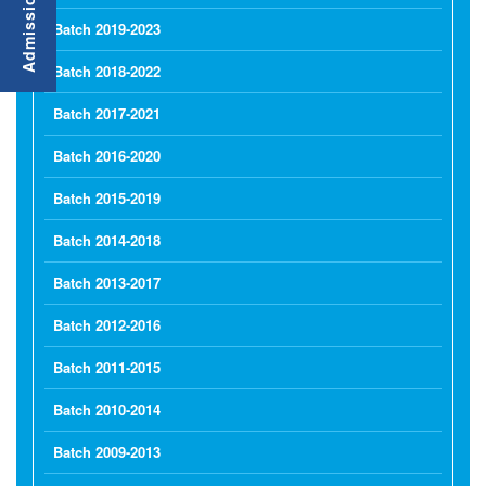
Batch 2019-2023
Batch 2018-2022
Batch 2017-2021
Batch 2016-2020
Batch 2015-2019
Batch 2014-2018
Batch 2013-2017
Batch 2012-2016
Batch 2011-2015
Batch 2010-2014
Batch 2009-2013