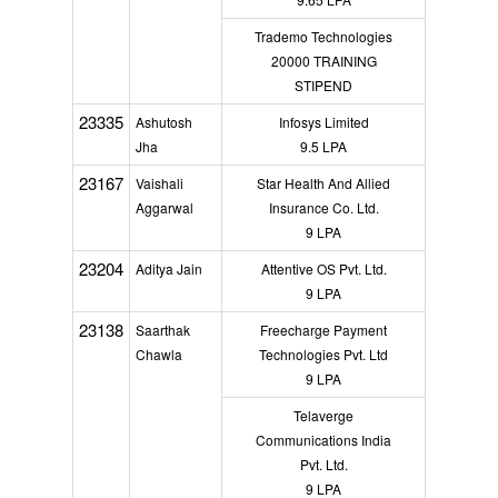
Trademo Technologies
20000 TRAINING
STIPEND
23335
Ashutosh
Infosys Limited
Jha
9.5 LPA
23167
Vaishali
Star Health And Allied
Aggarwal
Insurance Co. Ltd.
9 LPA
23204
Aditya Jain
Attentive OS Pvt. Ltd.
9 LPA
23138
Saarthak
Freecharge Payment
Chawla
Technologies Pvt. Ltd
9 LPA
Telaverge
Communications India
Pvt. Ltd.
9 LPA