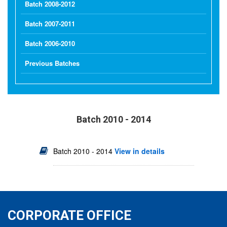
Batch 2008-2012
Batch 2007-2011
Batch 2006-2010
Previous Batches
Batch 2010 - 2014
Batch 2010 - 2014
View in details
CORPORATE OFFICE