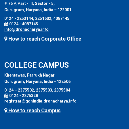
# 76 P, Part - III, Sector - 5,
Gurugram, Haryana, India – 122001
0124 - 2253144, 2251602, 4087145
0124 - 4087145
info@dronacharya.info
How to reach Corporate Office
COLLEGE CAMPUS
Khentawas, Farrukh Nagar
Gurugram, Haryana, India - 122506
0124 – 2375502, 2375503, 2375504
0124 - 2275328
registrar@ggnindia.dronacharya.info
How to reach Campus