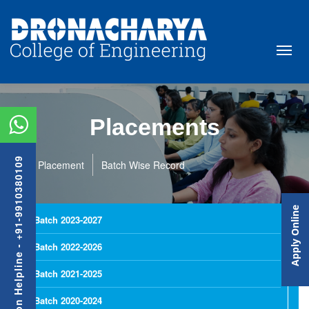
Placements
Admission Helpline - +91-9910380109
Placement
Batch Wise Record
Apply Online
Batch 2023-2027
Batch 2022-2026
Batch 2021-2025
Batch 2020-2024