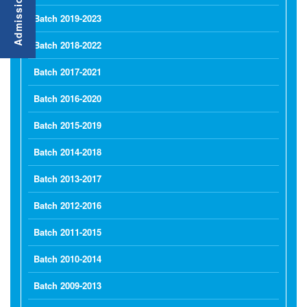
Batch 2019-2023
Batch 2018-2022
Batch 2017-2021
Batch 2016-2020
Batch 2015-2019
Batch 2014-2018
Batch 2013-2017
Batch 2012-2016
Batch 2011-2015
Batch 2010-2014
Batch 2009-2013