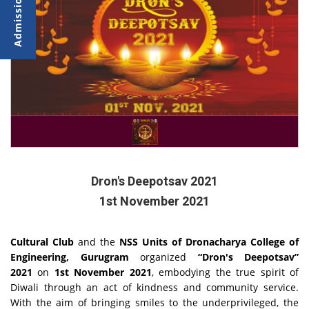
Dron's Deepotsav 2021
1st November 2021
Cultural Club
and the
NSS Units of Dronacharya College of
Engineering, Gurugram
organized
“
Dron's Deepotsav”
2021
on
1st November 2021
, embodying the true spirit of
Diwali through an act of kindness and community service.
With the aim of bringing smiles to the underprivileged, the