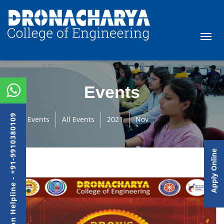
Events
Admission Helpline - +91-9910380109
Events
All Events
2021
Nov
Apply Online