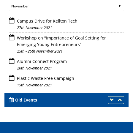
Campus Drive for Kellton Tech
27th November 2021
Workshop on "Importance of Goal Setting for
Emerging Young Entrepreneurs"
25th - 26th November 2021
Alumni Connect Program
20th November 2021
Plastic Waste Free Campaign
15th November 2021
Old Events