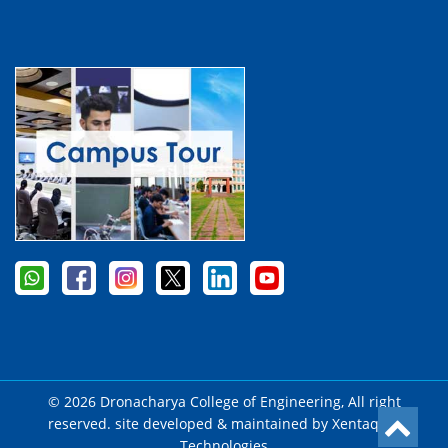
© 2026 Dronacharya College of Engineering, All right
reserved. site developed & maintained by
Xentaqsys
Technologies