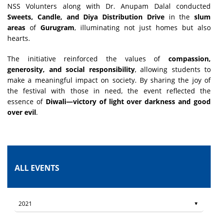
NSS Volunters along with Dr. Anupam Dalal conducted
Sweets, Candle, and Diya Distribution Drive
in the
slum
areas
of
Gurugram
, illuminating not just homes but also
hearts.
The initiative reinforced the values of
compassion,
generosity, and social responsibility
, allowing students to
make a meaningful impact on society. By sharing the joy of
the festival with those in need, the event reflected the
essence of
Diwali—victory of light over darkness and good
over evil
.
ALL EVENTS