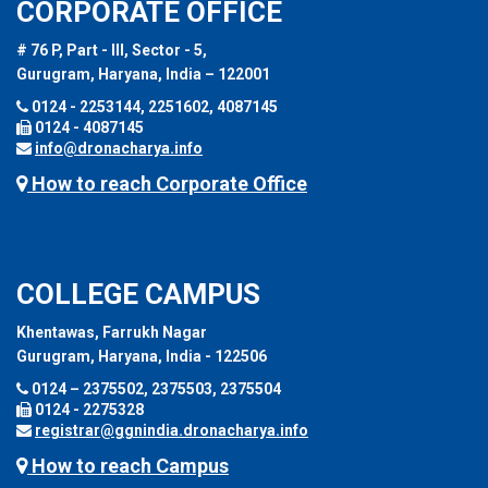
CORPORATE OFFICE
# 76 P, Part - III, Sector - 5,
Gurugram, Haryana, India – 122001
0124 - 2253144, 2251602, 4087145
0124 - 4087145
info@dronacharya.info
How to reach Corporate Office
COLLEGE CAMPUS
Khentawas, Farrukh Nagar
Gurugram, Haryana, India - 122506
0124 – 2375502, 2375503, 2375504
0124 - 2275328
registrar@ggnindia.dronacharya.info
How to reach Campus