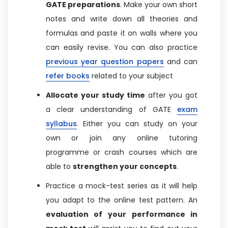
GATE preparations
. Make your own short
notes and write down all theories and
formulas and paste it on walls where you
can easily revise. You can also practice
previous year question papers
and can
refer books
related to your subject
Allocate your study time
after you got
a clear understanding of GATE
exam
syllabus
. Either you can study on your
own or join any online tutoring
programme or crash courses which are
able to
strengthen your concepts
.
Practice a mock-test series as it will help
you adapt to the online test pattern. An
evaluation of your performance in