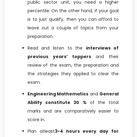
public sector unit, you need a higher
percentile. On the other hand, if your goal
is to just qualify, then you can afford to
leave out a couple of topics from your
preparation.
Read and listen to the
interviews of
previous years’ toppers
and their
review of the exam, the preparation and
the strategies they applied to clear the
exam.
Engineering Mathematics
and
General
Ability constitute 30 %
of the total
marks and are comparatively easier to
score in.
Plan atleast
3-4 hours every day for