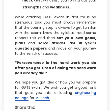
mock test
will assist you to find out your
strengths
and
weakness.
While cracking GATE exam in first try is no
strenuous task you must always remember
that the opening step is always to get familiar
with the exam, know the syllabus, read some
toppers talk and then
set your own goals,
plans
and
solve atleast last 10 years
question papers
and move on your journey
to the zenith of success.
“Perseverance is the hard work you do
after you get tired of doing the hard work
you already did.”
We hope you got idea of how you will prepare
for GATE exam. We wish you get a good rank
that gets you into a leading
engineering
college
for
M. Tech.
Share this: