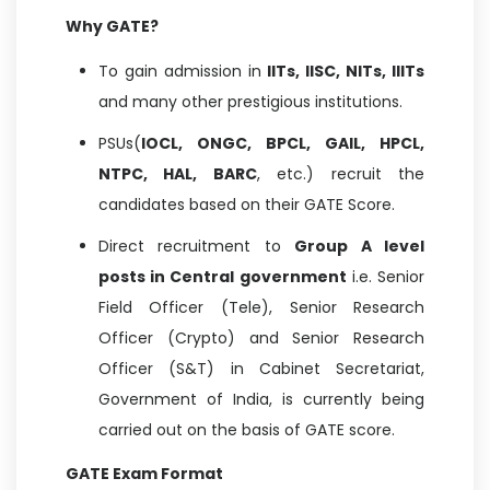
Why GATE?
To gain admission in
IITs, IISC, NITs, IIITs
and many other prestigious institutions.
PSUs(
IOCL, ONGC, BPCL, GAIL, HPCL,
NTPC, HAL, BARC
, etc.) recruit the
candidates based on their GATE Score.
Direct recruitment to
Group A level
posts in Central government
i.e. Senior
Field Officer (Tele), Senior Research
Officer (Crypto) and Senior Research
Officer (S&T) in Cabinet Secretariat,
Government of India, is currently being
carried out on the basis of GATE score.
GATE Exam Format