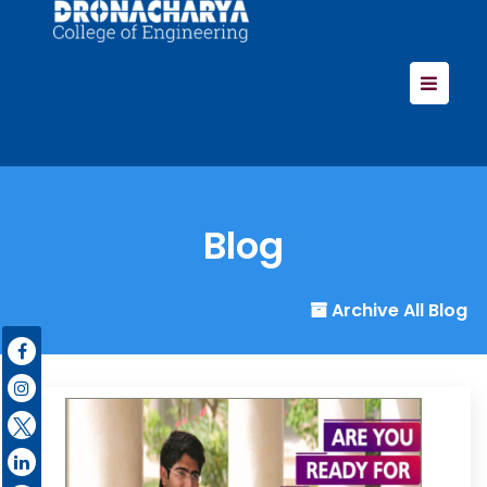
Blog
Archive All Blog