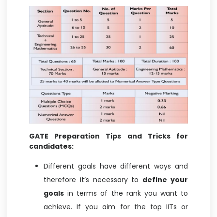
GATE Preparation Tips and Tricks for
candidates:
Different goals have different ways and
therefore it’s necessary to
define your
goals
in terms of the rank you want to
achieve. If you aim for the top IITs or