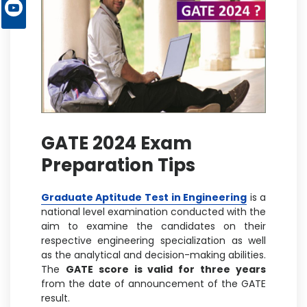
GATE 2024 Exam
Preparation Tips
Graduate Aptitude Test in Engineering
is a
national level examination conducted with the
aim to examine the candidates on their
respective engineering specialization as well
as the analytical and decision-making abilities.
The
GATE score is valid for three years
from the date of announcement of the GATE
result.