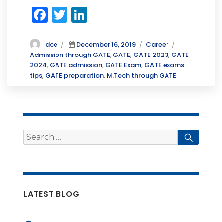
F
T
Li
a
w
n
c
it
k
Author
Posted
Categories
Tags
dce
December 16, 2019
Career
on
Admission through GATE
,
GATE
,
GATE 2023
,
GATE
e
te
e
2024
,
GATE admission
,
GATE Exam
,
GATE exams
b
r
dI
tips
,
GATE preparation
,
M.Tech through GATE
o
n
o
k
Search
Searc
for:
LATEST BLOG