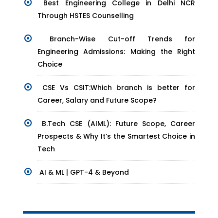
Best Engineering College in Delhi NCR
Through HSTES Counselling
Branch-Wise Cut-off Trends for
Engineering Admissions: Making the Right
Choice
CSE Vs CSIT:Which branch is better for
Career, Salary and Future Scope?
B.Tech CSE (AIML): Future Scope, Career
Prospects & Why It’s the Smartest Choice in
Tech
AI & ML | GPT-4 & Beyond