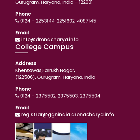
Gurugram, Haryana, India – 122001
Phone
0124 – 2253144, 2251602, 4087145
Email
info@dronacharya.info
College Campus
Address
Khentawas,Farrukh Nagar,
(122506), Gurugram, Haryana, India
Phone
0124 – 2375502, 2375503, 2375504
Email
registrar@ggnindia.dronacharya.info