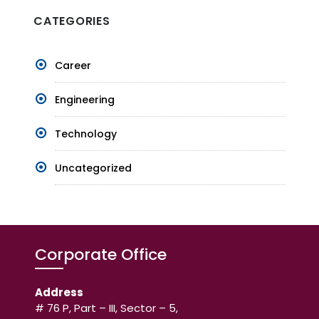
CATEGORIES
Career
Engineering
Technology
Uncategorized
Corporate Office
Address
# 76 P, Part – III, Sector – 5,