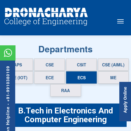
Departments
APS
CSE
CSIT
CSE (AIML)
Admission Helpline - +91-9910380109
CSE (IOT)
ECE
ECS
ME
Apply Online
RAA
B.Tech in Electronics And
Computer Engineering