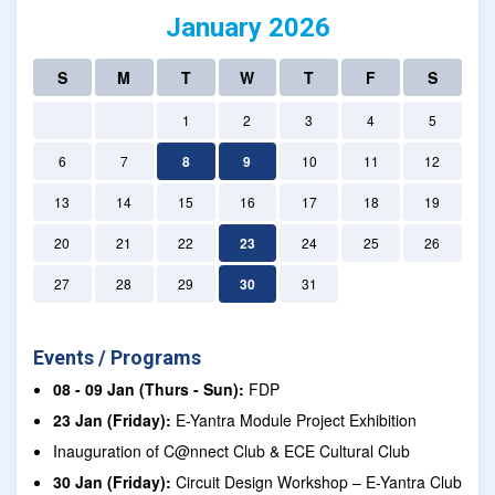
January 2026
S
M
T
W
T
F
S
1
2
3
4
5
6
7
8
9
10
11
12
13
14
15
16
17
18
19
20
21
22
23
24
25
26
27
28
29
30
31
Events / Programs
08 - 09 Jan (Thurs - Sun):
FDP
23 Jan (Friday):
E-Yantra Module Project Exhibition
Inauguration of C@nnect Club & ECE Cultural Club
30 Jan (Friday):
Circuit Design Workshop – E-Yantra Club