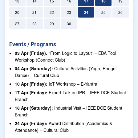
13
14
15
16
17
18
19
20
21
22
23
24
25
26
27
28
29
30
Events / Programs
03 Apr (Friday):
“From Logic to Layout” – EDA Tool
Workshop (Connect Club)
04 Apr (Saturday):
Cultural Activities (Yoga, Rangoli,
Dance) – Cultural Club
10 Apr (Friday):
IoT Workshop – E-Yantra
17 Apr (Friday):
Expert Talk on IPR – IEEE DCE Student
Branch
18 Apr (Saturday):
Industrial Visit – IEEE DCE Student
Branch
24 Apr (Friday):
Award Distribution (Academics &
Attendance) – Cultural Club