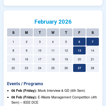
February 2026
S
M
T
W
T
F
S
1
2
3
4
5
6
7
8
9
10
11
12
13
14
15
16
17
18
19
20
21
22
23
24
25
26
27
28
Events / Programs
06 Feb (Friday):
Mock Interview & GD (6th Sem)
06 Feb (Friday):
E-Waste Management Competition (4th
Sem) – IEEE DCE