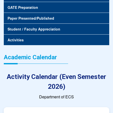
GATE Preparation
Paper Presented/Published
Student / Faculty Appreciation
Activities
Academic Calendar
Activity Calendar (Even Semester
2026)
Department of ECS