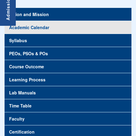
Vision and Mission
Academic Calendar
Syllabus
PEOs, PSOs & POs
Course Outcome
Learning Process
Lab Manuals
Time Table
Faculty
Certification