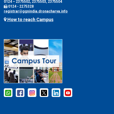
0124 – 2375502, 2375503, 2375504
0124 - 2275328
registrar@ggnindia.dronacharya.info
How to reach Campus