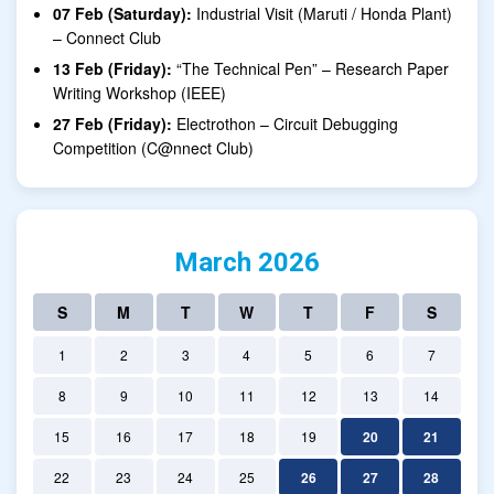
07 Feb (Saturday):
Industrial Visit (Maruti / Honda Plant)
– Connect Club
13 Feb (Friday):
“The Technical Pen” – Research Paper
Writing Workshop (IEEE)
27 Feb (Friday):
Electrothon – Circuit Debugging
Competition (C@nnect Club)
March 2026
S
M
T
W
T
F
S
1
2
3
4
5
6
7
8
9
10
11
12
13
14
15
16
17
18
19
20
21
22
23
24
25
26
27
28