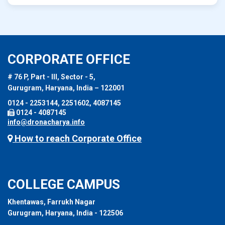
CORPORATE OFFICE
# 76 P, Part - III, Sector - 5,
Gurugram, Haryana, India – 122001
0124 - 2253144, 2251602, 4087145
0124 - 4087145
info@dronacharya.info
How to reach Corporate Office
COLLEGE CAMPUS
Khentawas, Farrukh Nagar
Gurugram, Haryana, India - 122506