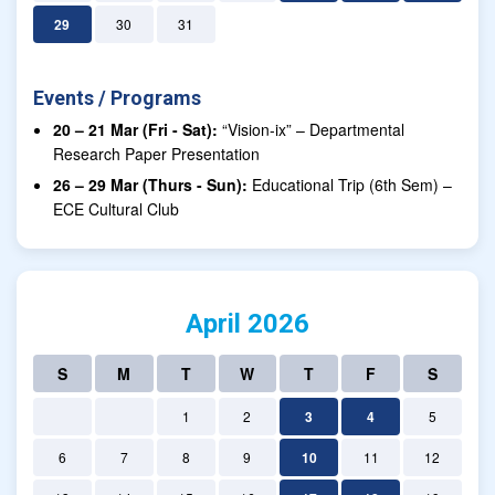
29
30
31
Events / Programs
20 – 21 Mar (Fri - Sat):
“Vision-ix” – Departmental
Research Paper Presentation
26 – 29 Mar (Thurs - Sun):
Educational Trip (6th Sem) –
ECE Cultural Club
April 2026
S
M
T
W
T
F
S
1
2
3
4
5
6
7
8
9
10
11
12