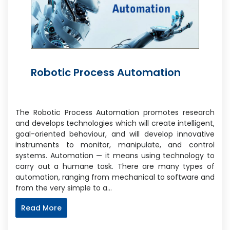
Robotic Process Automation
The Robotic Process Automation promotes research
and develops technologies which will create intelligent,
goal-oriented behaviour, and will develop innovative
instruments to monitor, manipulate, and control
systems. Automation — it means using technology to
carry out a humane task. There are many types of
automation, ranging from mechanical to software and
from the very simple to a…
Read More