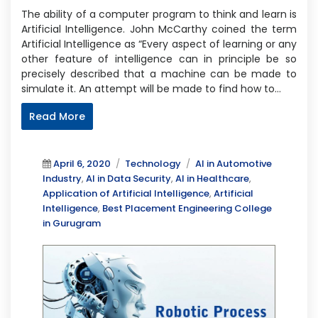
The ability of a computer program to think and learn is
Artificial Intelligence. John McCarthy coined the term
Artificial Intelligence as “Every aspect of learning or any
other feature of intelligence can in principle be so
precisely described that a machine can be made to
simulate it. An attempt will be made to find how to…
Read More
Posted
Categories
Tags
April 6, 2020
Technology
AI in Automotive
on
Industry
,
AI in Data Security
,
AI in Healthcare
,
Application of Artificial Intelligence
,
Artificial
Intelligence
,
Best Placement Engineering College
in Gurugram