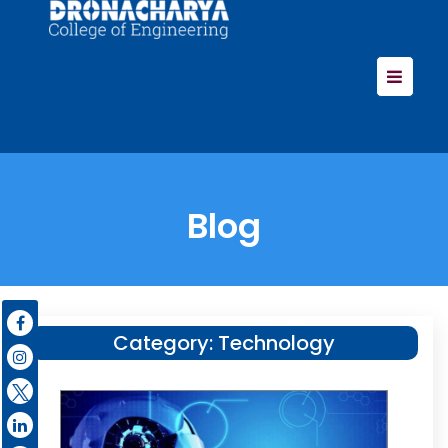
Blog
Category:
Technology