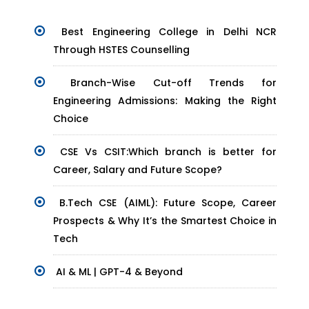
Best Engineering College in Delhi NCR
Through HSTES Counselling
Branch-Wise Cut-off Trends for
Engineering Admissions: Making the Right
Choice
CSE Vs CSIT:Which branch is better for
Career, Salary and Future Scope?
B.Tech CSE (AIML): Future Scope, Career
Prospects & Why It’s the Smartest Choice in
Tech
AI & ML | GPT-4 & Beyond