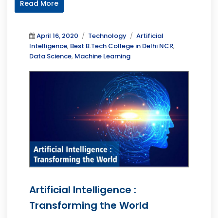
Read More
Posted
Categories
Tags
April 16, 2020
Technology
Artificial
on
Intelligence
,
Best B.Tech College in Delhi NCR
,
Data Science
,
Machine Learning
Artificial Intelligence :
Transforming the World