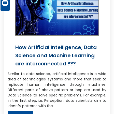
How Artificial Intelligence, Data
Science and Machine Learning
are interconnected ???
Similar to data science, artificial intelligence is a wide
area of technologies, systems and more that seek to
replicate human intelligence through machines.
Different parts of above pattern or loop are used by
Data Science to solve specific problems. For example,
in the first step, i.e. Perception, data scientists aim to
identify patterns with the…