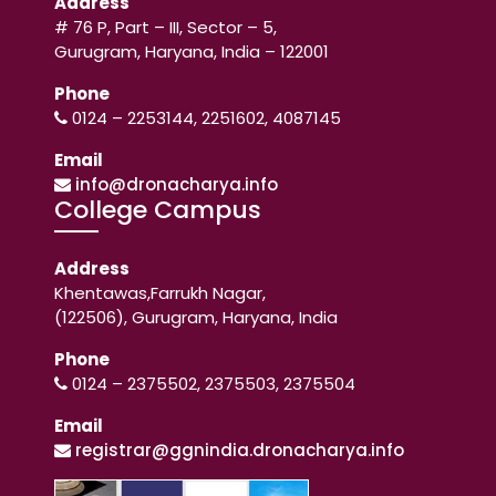
Address
# 76 P, Part – III, Sector – 5,
Gurugram, Haryana, India – 122001
Phone
0124 – 2253144, 2251602, 4087145
Email
info@dronacharya.info
College Campus
Address
Khentawas,Farrukh Nagar,
(122506), Gurugram, Haryana, India
Phone
0124 – 2375502, 2375503, 2375504
Email
registrar@ggnindia.dronacharya.info