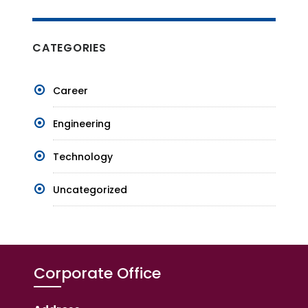
CATEGORIES
Career
Engineering
Technology
Uncategorized
Corporate Office