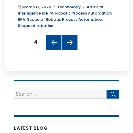
Posted
Categories
Tags
March 17, 2020
Technology
Artificial
on
Intelligence in RPA
,
Robotic Process Automation
,
RPA
,
Scope of Robotic Process Automation
,
Scope of robotics
Posts
PAGE
4
navigation
PREV
NEXT
IOUS
PAGE
PAGE
Search
Searc
for:
LATEST BLOG