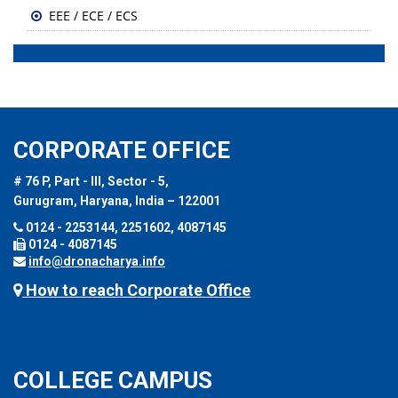
EEE / ECE / ECS
CORPORATE OFFICE
# 76 P, Part - III, Sector - 5,
Gurugram, Haryana, India – 122001
0124 - 2253144, 2251602, 4087145
0124 - 4087145
info@dronacharya.info
How to reach Corporate Office
COLLEGE CAMPUS