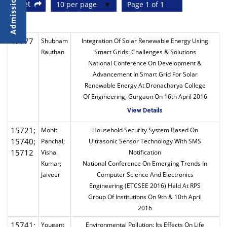
Reset
10 per page
Page 1 of 1
17777
Shubham
Integration Of Solar Renewable Energy Using
Rauthan
Smart Grids: Challenges & Solutions
National Conference On Development &
Advancement In Smart Grid For Solar
Renewable Energy At Dronacharya College
Of Engineering, Gurgaon On 16th April 2016
View Details
15721;
Mohit
Household Security System Based On
15740;
Panchal;
Ultrasonic Sensor Technology With SMS
15712
Vishal
Notification
Kumar;
National Conference On Emerging Trends In
Jaiveer
Computer Science And Electronics
Engineering (ETCSEE 2016) Held At RPS
Group Of Institutions On 9th & 10th April
2016
15741;
Yougant
Environmental Pollution: Its Effects On Life