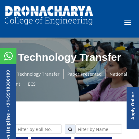
Technology Transfer
Admission Helpline - +91-9910380109
Technology Transfer
Paper Presented
National
Student
ECS
Apply Online