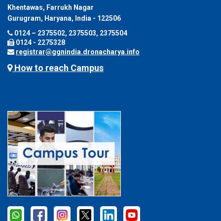
Khentawas, Farrukh Nagar
Gurugram, Haryana, India - 122506
0124 – 2375502, 2375503, 2375504
0124 - 2275328
registrar@ggnindia.dronacharya.info
How to reach Campus