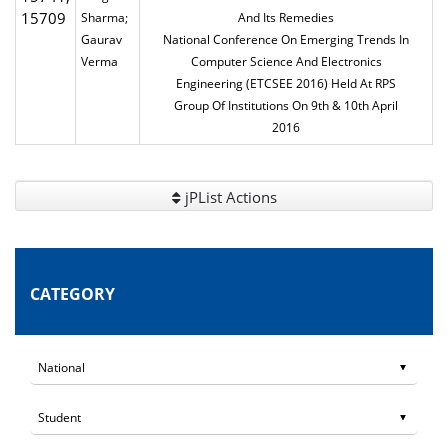
15709
Sharma;
And Its Remedies
Gaurav
National Conference On Emerging Trends In
Verma
Computer Science And Electronics
Engineering (ETCSEE 2016) Held At RPS
Group Of Institutions On 9th & 10th April
2016
jPList Actions
CATEGORY