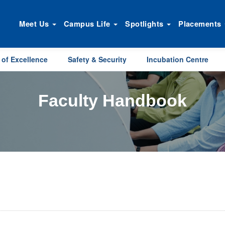
Meet Us
Campus Life
Spotlights
Placements
 of Excellence
Safety & Security
Incubation Centre
Faculty Handbook