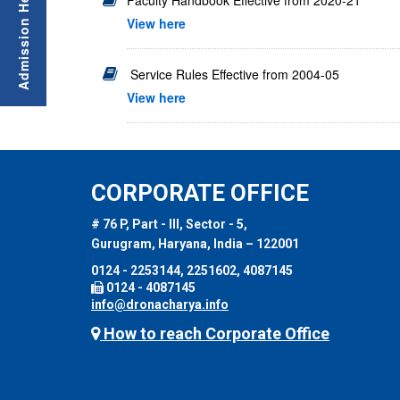
Faculty Handbook Effective from 2020-21
View here
Service Rules Effective from 2004-05
View here
CORPORATE OFFICE
# 76 P, Part - III, Sector - 5,
Gurugram, Haryana, India – 122001
0124 - 2253144, 2251602, 4087145
0124 - 4087145
info@dronacharya.info
How to reach Corporate Office