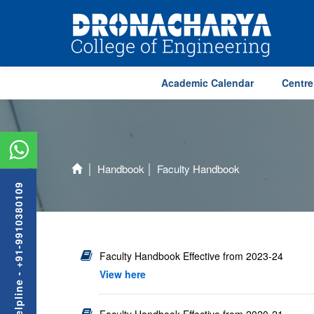
Academic Calendar
Centre
Handbook
Faculty Handbook
Admission Helpline - +91-9910380109
Faculty Handbook Effective from 2023-24
View here