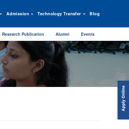
Admission
Technology Transfer
Blog
Research Publication
Alumni
Events
Apply Online