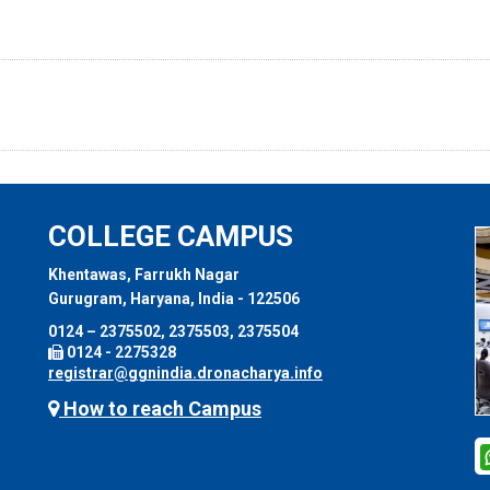
COLLEGE CAMPUS
Khentawas, Farrukh Nagar
Gurugram, Haryana, India - 122506
0124 – 2375502, 2375503, 2375504
0124 - 2275328
registrar@ggnindia.dronacharya.info
How to reach Campus