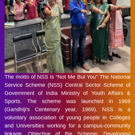
The motto of NSS is “Not Me But You” The National
Service Scheme (NSS) Central Sector Scheme of
Government of India Ministry of Youth Affairs &
Sports. The scheme was launched in 1969
(Gandhiji's Centenary year, 1969). NSS is a
voluntary association of young people in Colleges
and Universities working for a campus-community
linkage. Objective of the Scheme: Developing