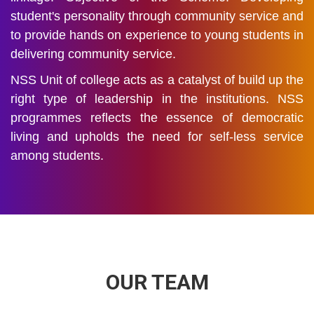
student's personality through community service and
to provide hands on experience to young students in
delivering community service.
NSS Unit of college acts as a catalyst of build up the
right type of leadership in the institutions. NSS
programmes reflects the essence of democratic
living and upholds the need for self-less service
among students.
OUR TEAM