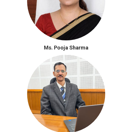
Ms. Pooja Sharma