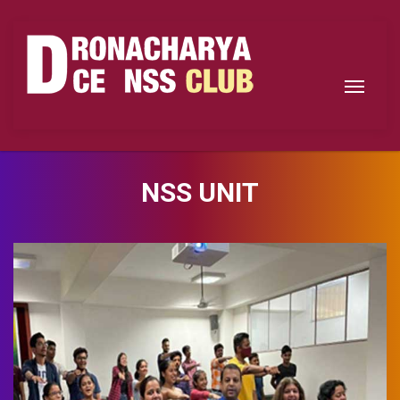
NSS UNIT