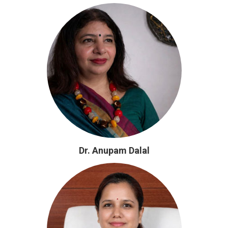
Dr. Anupam Dalal