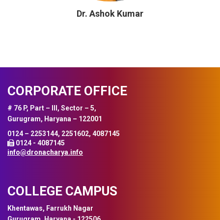
Dr. Ashok Kumar
CORPORATE OFFICE
# 76 P, Part – III, Sector – 5,
Gurugram, Haryana – 122001
0124 – 2253144, 2251602, 4087145
0124 - 4087145
info@dronacharya.info
COLLEGE CAMPUS
Khentawas, Farrukh Nagar
Gurugram, Haryana - 122506