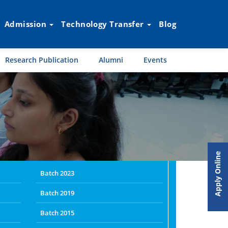
Admission
Technology Transfer
Blog
Research Publication
Alumni
Events
Apply Online
Batch 2023
Batch 2019
Batch 2015