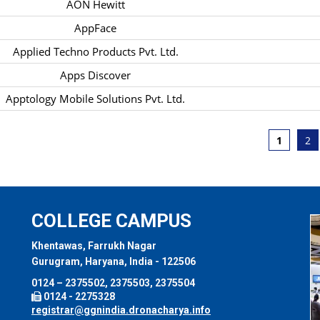
AON Hewitt
AppFace
Applied Techno Products Pvt. Ltd.
Apps Discover
Apptology Mobile Solutions Pvt. Ltd.
1
2
COLLEGE CAMPUS
Khentawas, Farrukh Nagar
Gurugram, Haryana, India - 122506
0124 – 2375502, 2375503, 2375504
0124 - 2275328
registrar@ggnindia.dronacharya.info