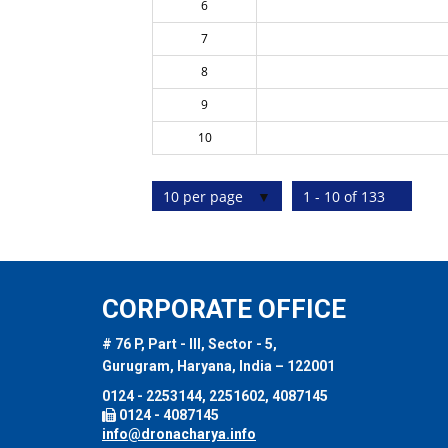
6
7
8
9
10
10 per page
1 - 10 of 133
CORPORATE OFFICE
# 76 P, Part - III, Sector - 5,
Gurugram, Haryana, India – 122001
0124 - 2253144, 2251602, 4087145
0124 - 4087145
info@dronacharya.info