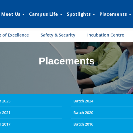
Meet Us
Campus Life
Spotlights
Placements
 of Excellence
Safety & Security
Incubation Centre
Placements
h 2025
Batch 2024
h 2021
Batch 2020
h 2017
Batch 2016