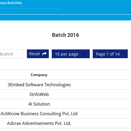
ious Batches
Batch 2016
Reset
10 per page
Page 1 of 14
Company
3Embed Software Technologies
3InfoWeb
4I Solution
ActiKnow Business Consulting Pvt. Ltd
Adcrax Advertisements Pvt. Ltd.