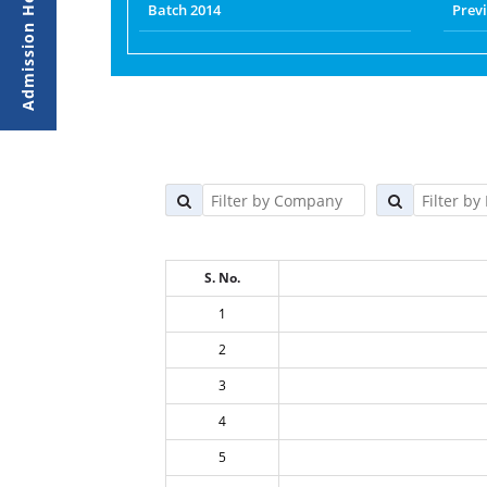
Batch 2014
Prev
S. No.
1
2
3
4
5