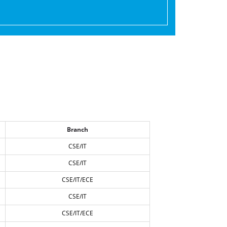
Branch
CSE/IT
CSE/IT
CSE/IT/ECE
CSE/IT
CSE/IT/ECE