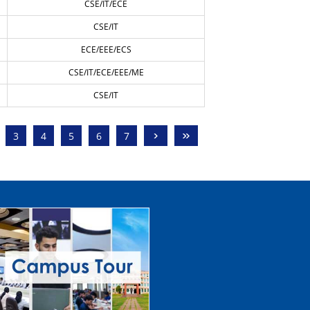
CSE/IT/ECE
CSE/IT
ECE/EEE/ECS
CSE/IT/ECE/EEE/ME
CSE/IT
›
»
3
4
5
6
7