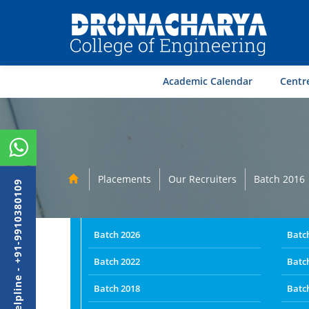
Academic Calendar
Centre
Placements
Our Recruiters
Batch 2016
Admission Helpline - +91-9910380109
Batch 2026
Batc
Batch 2022
Batc
Batch 2018
Batc