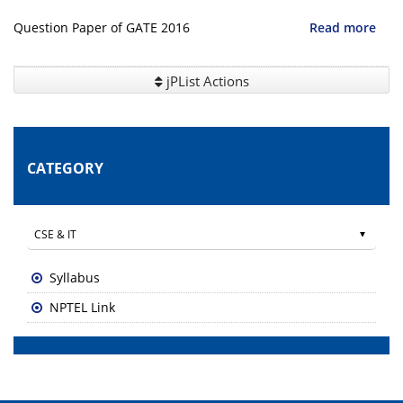
Question Paper of GATE 2016
Read more
jPList Actions
CATEGORY
Syllabus
NPTEL Link