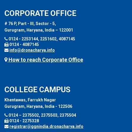
CORPORATE OFFICE
# 76 P, Part - III, Sector - 5,
Gurugram, Haryana, India – 122001
0124 - 2253144, 2251602, 4087145
0124 - 4087145
info@dronacharya.info
How to reach Corporate Office
COLLEGE CAMPUS
Khentawas, Farrukh Nagar
Gurugram, Haryana, India - 122506
0124 – 2375502, 2375503, 2375504
0124 - 2275328
registrar@ggnindia.dronacharya.info