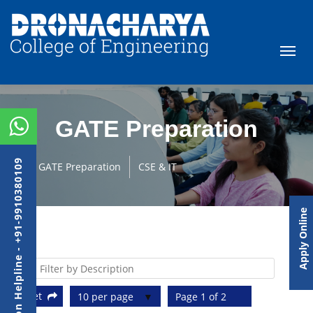
GATE Preparation
Admission Helpline - +91-9910380109
GATE Preparation
CSE & IT
Apply Online
Reset
10 per page
Page 1 of 2