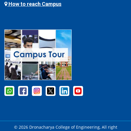
How to reach Campus
© 2026 Dronacharya College of Engineering, All right