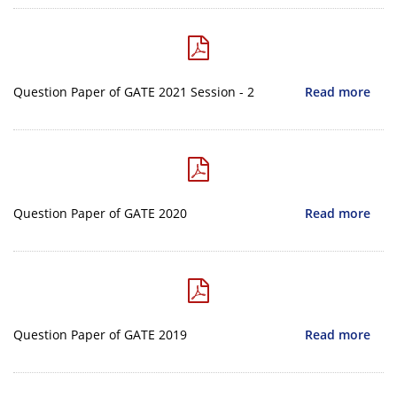
Question Paper of GATE 2021 Session - 2
Read more
Question Paper of GATE 2020
Read more
Question Paper of GATE 2019
Read more