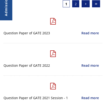
›
»
1
2
Question Paper of GATE 2023
Read more
Question Paper of GATE 2022
Read more
Question Paper of GATE 2021 Session - 1
Read more