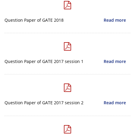
Question Paper of GATE 2018
Read more
Question Paper of GATE 2017 session 1
Read more
Question Paper of GATE 2017 session 2
Read more