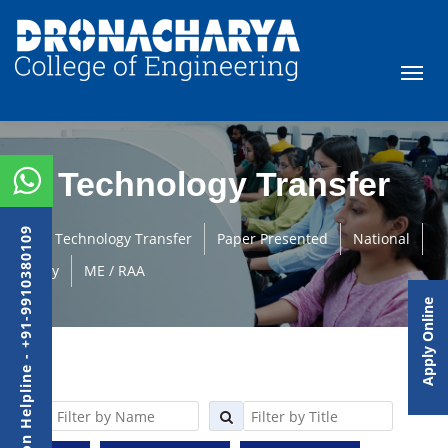
Technology Transfer
Admission Helpline - +91-9910380109
Technology Transfer
Paper Presented
National
Faculty
ME / RAA
Apply Online