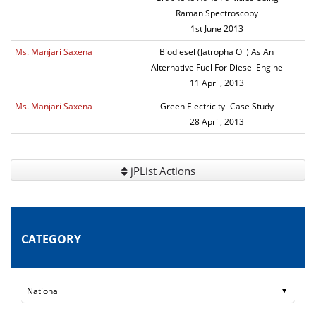
Raman Spectroscopy
1st June 2013
Ms. Manjari Saxena
Biodiesel (Jatropha Oil) As An
Alternative Fuel For Diesel Engine
11 April, 2013
Ms. Manjari Saxena
Green Electricity- Case Study
28 April, 2013
jPList Actions
CATEGORY