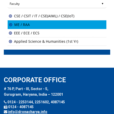
CSE / CSIT / IT / CSE(AIML) / CSE(IoT)
ME / RAA
EEE / ECE / ECS
Applied Science & Humanities (1st Yr)
CORPORATE OFFICE
# 76 P, Part - III, Sector - 5,
Gurugram, Haryana, India – 122001
0124 - 2253144, 2251602, 4087145
0124 - 4087145
info@dronacharya.info