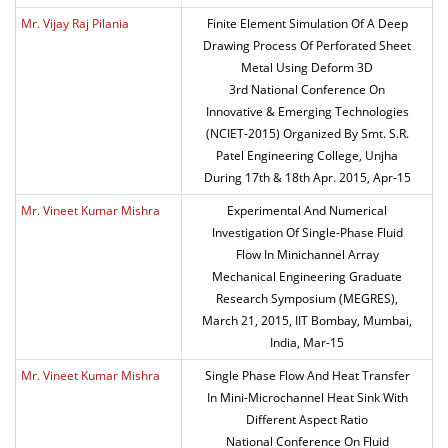
Mr. Vijay Raj Pilania
Finite Element Simulation Of A Deep
Drawing Process Of Perforated Sheet
Metal Using Deform 3D
3rd National Conference On
Innovative & Emerging Technologies
(NCIET-2015) Organized By Smt. S.R.
Patel Engineering College, Unjha
During 17th & 18th Apr. 2015, Apr-15
Mr. Vineet Kumar Mishra
Experimental And Numerical
Investigation Of Single-Phase Fluid
Flow In Minichannel Array
Mechanical Engineering Graduate
Research Symposium (MEGRES),
March 21, 2015, IIT Bombay, Mumbai,
India, Mar-15
Mr. Vineet Kumar Mishra
Single Phase Flow And Heat Transfer
In Mini-Microchannel Heat Sink With
Different Aspect Ratio
National Conference On Fluid