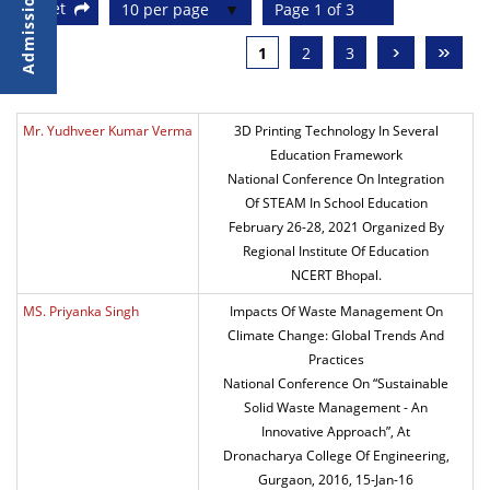
Reset
10 per page
Page 1 of 3
›
»
1
2
3
Mr. Yudhveer Kumar Verma
3D Printing Technology In Several
Education Framework
National Conference On Integration
Of STEAM In School Education
February 26-28, 2021 Organized By
Regional Institute Of Education
NCERT Bhopal.
MS. Priyanka Singh
Impacts Of Waste Management On
Climate Change: Global Trends And
Practices
National Conference On “Sustainable
Solid Waste Management - An
Innovative Approach”, At
Dronacharya College Of Engineering,
Gurgaon, 2016, 15-Jan-16