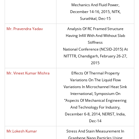
Mechanics And Fluid Power,
December 14-16, 2015, NITK,
Surathkal, Dec-15
Mr. Pravendra Yadav
Analysis Of RC Framed Structure
Having Infill With And Without Slab
Stiffness
National Conference (NCSID-2015) At
NITTTR, Chandigarh, February 26-27,
2015
Mr. Vineet Kumar Mishra
Effects Of Thermal Property
Variations On The Liquid Flow
Variations In Microchannel Heat Sink
International, Symposium On
“Aspects Of Mechanical Engineering
And Technology For Industry,
December 6-8, 2014, NERIST, India,
Dec-14
Mr.Lokesh Kumar
Stress And Stain Measurement In
Graphene Nano Particles Using