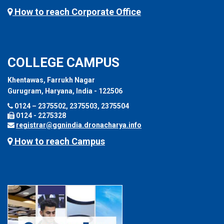
How to reach Corporate Office
COLLEGE CAMPUS
Khentawas, Farrukh Nagar
Gurugram, Haryana, India - 122506
0124 – 2375502, 2375503, 2375504
0124 - 2275328
registrar@ggnindia.dronacharya.info
How to reach Campus