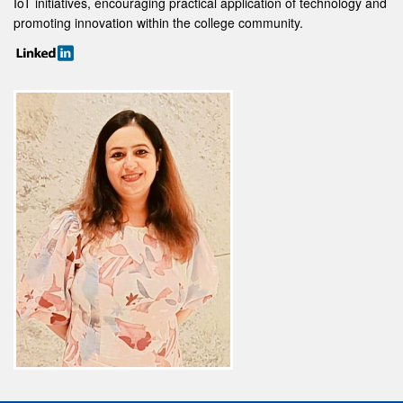
IoT initiatives, encouraging practical application of technology and
promoting innovation within the college community.