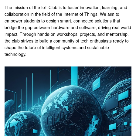
The mission of the IoT Club is to foster innovation, learning, and
collaboration in the field of the Internet of Things. We aim to
empower students to design smart, connected solutions that
bridge the gap between hardware and software, driving real-world
impact. Through hands-on workshops, projects, and mentorship,
the club strives to build a community of tech enthusiasts ready to
shape the future of intelligent systems and sustainable
technology.