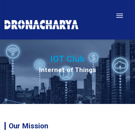
IOT Club
Internet of Things
Our Mission