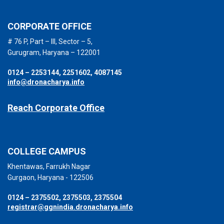
CORPORATE OFFICE
# 76 P, Part – III, Sector – 5,
Gurugram, Haryana – 122001
0124 – 2253144, 2251602, 4087145
info@dronacharya.info
Reach Corporate Office
COLLEGE CAMPUS
Khentawas, Farrukh Nagar
Gurgaon, Haryana - 122506
0124 – 2375502, 2375503, 2375504
registrar@ggnindia.dronacharya.info