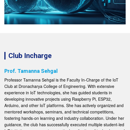
Club Incharge
Prof. Tamanna Sehgal
Professor Tamanna Sehgal is the Faculty In-Charge of the IoT
Club at Dronacharya College of Engineering. With extensive
experience in IoT technologies, she has guided students in
developing innovative projects using Raspberry Pi, ESP32,
Arduino, and other IoT platforms. She has actively organized and
mentored workshops, seminars, and technical competitions,
fostering hands-on learning and industry collaboration. Under her
guidance, the club has successfully executed multiple student-led