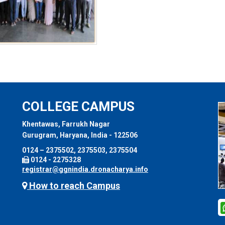
COLLEGE CAMPUS
Khentawas, Farrukh Nagar
Gurugram, Haryana, India - 122506
0124 – 2375502, 2375503, 2375504
0124 - 2275328
registrar@ggnindia.dronacharya.info
How to reach Campus