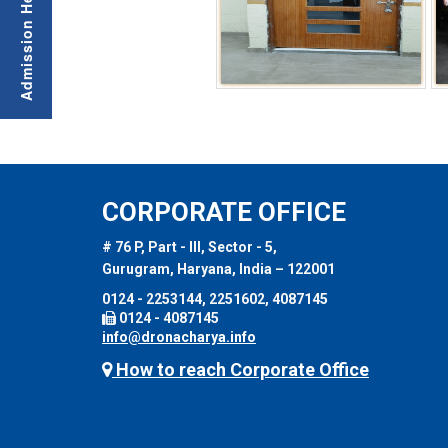
CORPORATE OFFICE
# 76 P, Part - III, Sector - 5,
Gurugram, Haryana, India – 122001
0124 - 2253144, 2251602, 4087145
0124 - 4087145
info@dronacharya.info
How to reach Corporate Office