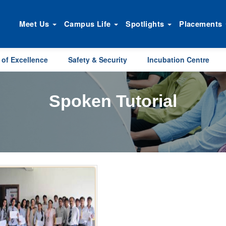
Meet Us
Campus Life
Spotlights
Placements
 of Excellence
Safety & Security
Incubation Centre
Spoken Tutorial