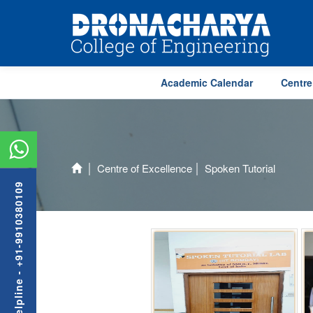
Academic Calendar
Centre
Centre of Excellence
Spoken Tutorial
Admission Helpline - +91-9910380109