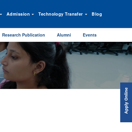
Admission
Technology Transfer
Blog
Research Publication
Alumni
Events
Apply Online