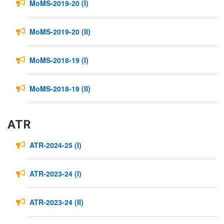
MoMS-2019-20 (I)
MoMS-2019-20 (II)
MoMS-2018-19 (I)
MoMS-2018-19 (II)
ATR
ATR-2024-25 (I)
ATR-2023-24 (I)
ATR-2023-24 (II)