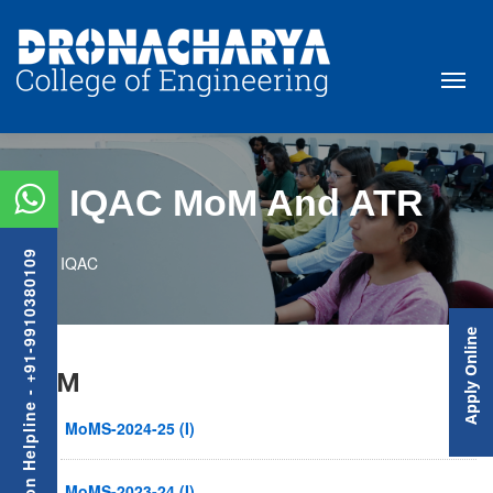
IQAC MoM And ATR
Admission Helpline - +91-9910380109
IQAC
Apply Online
MoM
MoMS-2024-25 (I)
MoMS-2023-24 (I)