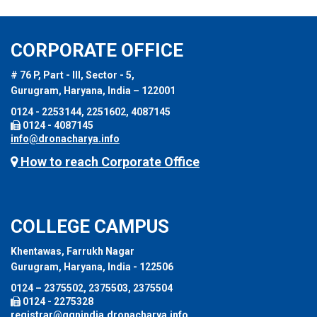
CORPORATE OFFICE
# 76 P, Part - III, Sector - 5,
Gurugram, Haryana, India – 122001
0124 - 2253144, 2251602, 4087145
0124 - 4087145
info@dronacharya.info
How to reach Corporate Office
COLLEGE CAMPUS
Khentawas, Farrukh Nagar
Gurugram, Haryana, India - 122506
0124 – 2375502, 2375503, 2375504
0124 - 2275328
registrar@ggnindia.dronacharya.info