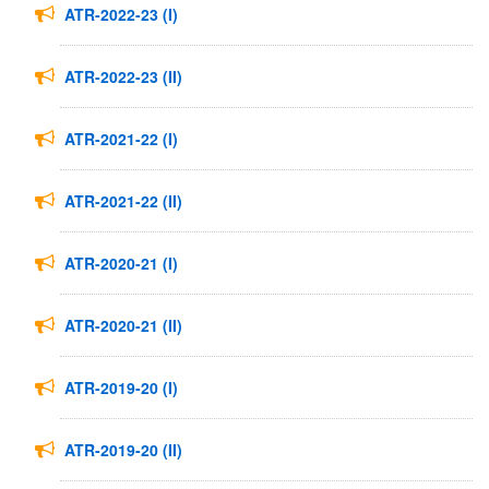
ATR-2022-23 (I)
ATR-2022-23 (II)
ATR-2021-22 (I)
ATR-2021-22 (II)
ATR-2020-21 (I)
ATR-2020-21 (II)
ATR-2019-20 (I)
ATR-2019-20 (II)