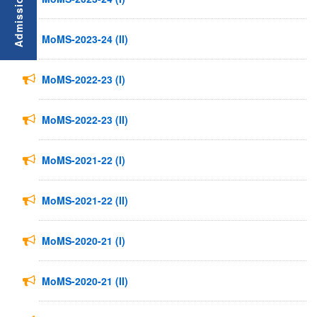
MoMS-2023-24 (II)
MoMS-2022-23 (I)
MoMS-2022-23 (II)
MoMS-2021-22 (I)
MoMS-2021-22 (II)
MoMS-2020-21 (I)
MoMS-2020-21 (II)