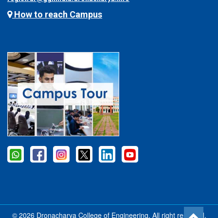
How to reach Campus
© 2026 Dronacharya College of Engineering, All right reserved.