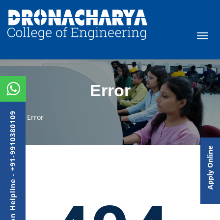
Error
Admission Helpline - +91-9910380109
Error
Apply Online