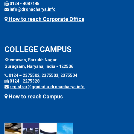
0124 - 4087145
info@dronacharya.info
How to reach Corporate Office
COLLEGE CAMPUS
Khentawas, Farrukh Nagar
Gurugram, Haryana, India - 122506
0124 – 2375502, 2375503, 2375504
0124 - 2275328
registrar@ggnindia.dronacharya.info
How to reach Campus