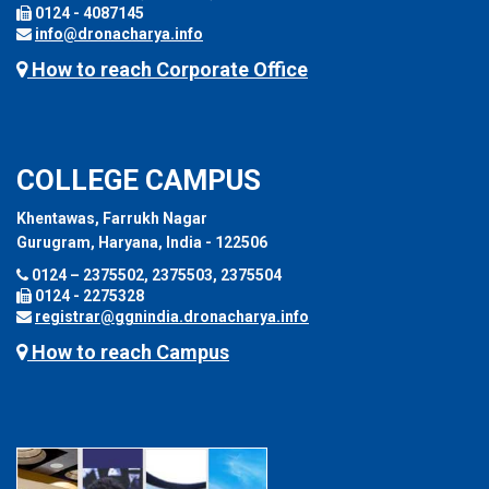
0124 - 4087145
info@dronacharya.info
How to reach Corporate Office
COLLEGE CAMPUS
Khentawas, Farrukh Nagar
Gurugram, Haryana, India - 122506
0124 – 2375502, 2375503, 2375504
0124 - 2275328
registrar@ggnindia.dronacharya.info
How to reach Campus