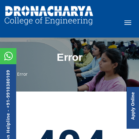
Error
Admission Helpline - +91-9910380109
Error
Apply Online