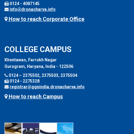
0124 - 4087145
info@dronacharya.info
How to reach Corporate Office
COLLEGE CAMPUS
Khentawas, Farrukh Nagar
Gurugram, Haryana, India - 122506
0124 – 2375502, 2375503, 2375504
0124 - 2275328
registrar@ggnindia.dronacharya.info
How to reach Campus