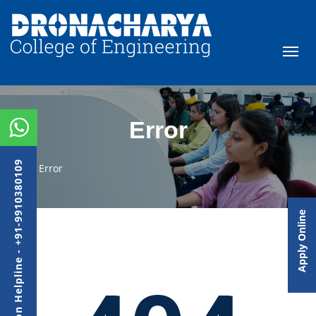
Error
Admission Helpline - +91-9910380109
Error
Apply Online