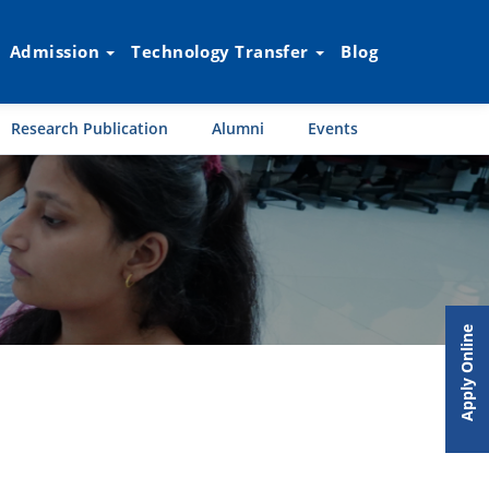
Admission
Technology Transfer
Blog
Research Publication
Alumni
Events
Apply Online