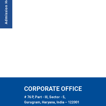
CORPORATE OFFICE
# 76 P, Part - III, Sector - 5,
Gurugram, Haryana, India – 122001