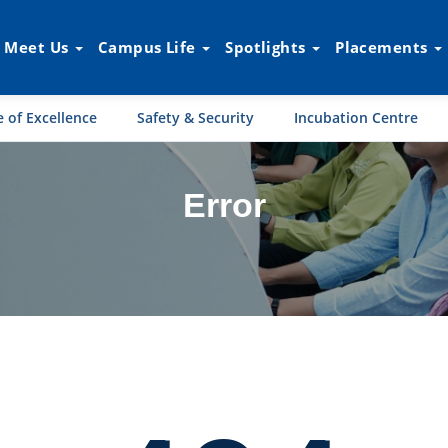
Meet Us
Campus Life
Spotlights
Placements
 of Excellence
Safety & Security
Incubation Centre
Error