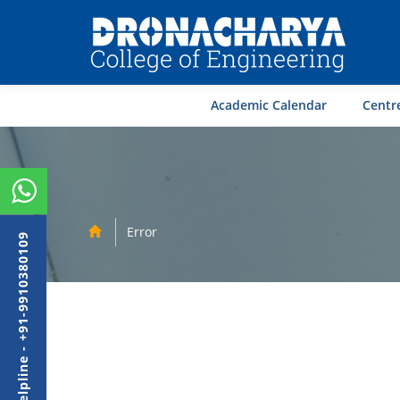
Academic Calendar
Centre
Error
Admission Helpline - +91-9910380109