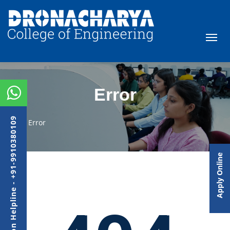
Error
Admission Helpline - +91-9910380109
Error
Apply Online