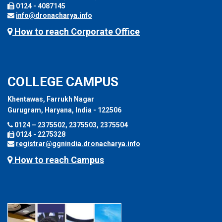
0124 - 4087145
info@dronacharya.info
How to reach Corporate Office
COLLEGE CAMPUS
Khentawas, Farrukh Nagar
Gurugram, Haryana, India - 122506
0124 – 2375502, 2375503, 2375504
0124 - 2275328
registrar@ggnindia.dronacharya.info
How to reach Campus