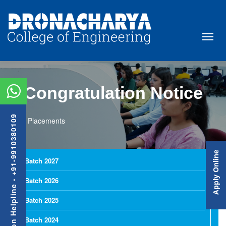
Congratulation Notice
Admission Helpline - +91-9910380109
Placements
Apply Online
Batch 2027
Batch 2026
Batch 2025
Batch 2024