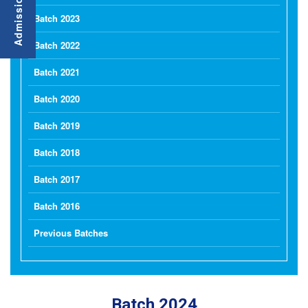
Batch 2023
Batch 2022
Batch 2021
Batch 2020
Batch 2019
Batch 2018
Batch 2017
Batch 2016
Previous Batches
Batch 2024