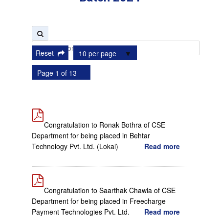
Reset
10 per page
Page 1 of 13
Congratulation to Ronak Bothra of CSE
Department for being placed in Behtar
Technology Pvt. Ltd. (Lokal)
Read more
Congratulation to Saarthak Chawla of CSE
Department for being placed in Freecharge
Payment Technologies Pvt. Ltd.
Read more