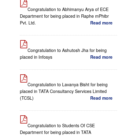
Congratulation to Abhimanyu Arya of ECE
Department for being placed in Raphe mPhibr
Pvt. Ltd.
Read more
Congratulation to Ashutosh Jha for being
placed in Infosys
Read more
Congratulation to Lavanya Bisht for being
placed in TATA Consultancy Services Limited
(TCSL)
Read more
Congratulation to Students Of CSE
Department for being placed in TATA