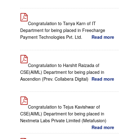
Congratulation to Tanya Karn of IT
Department for being placed in Freecharge
Payment Technologies Pvt. Ltd.
Read more
Congratulation to Harshit Raizada of
CSE(AIML) Department for being placed in
Ascendion (Prev. Collabera Digital)
Read more
Congratulation to Tejus Kavishwar of
CSE(AIML) Department for being placed in
Nextmeta Labs Private Limited (Metafusion)
Read more