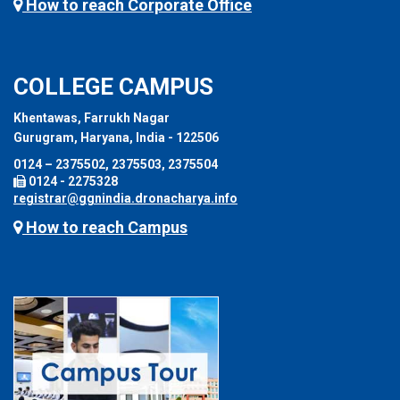
How to reach Corporate Office
COLLEGE CAMPUS
Khentawas, Farrukh Nagar
Gurugram, Haryana, India - 122506
0124 – 2375502, 2375503, 2375504
0124 - 2275328
registrar@ggnindia.dronacharya.info
How to reach Campus