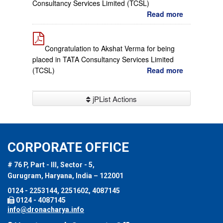
Consultancy Services Limited (TCSL)
Read more
Congratulation to Akshat Verma for being
placed in TATA Consultancy Services Limited
(TCSL)
Read more
jPList Actions
CORPORATE OFFICE
# 76 P, Part - III, Sector - 5,
Gurugram, Haryana, India – 122001
0124 - 2253144, 2251602, 4087145
0124 - 4087145
info@dronacharya.info