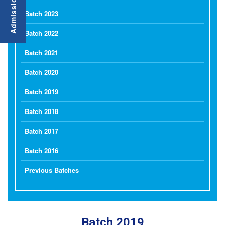
Batch 2023
Batch 2022
Batch 2021
Batch 2020
Batch 2019
Batch 2018
Batch 2017
Batch 2016
Previous Batches
Batch 2019