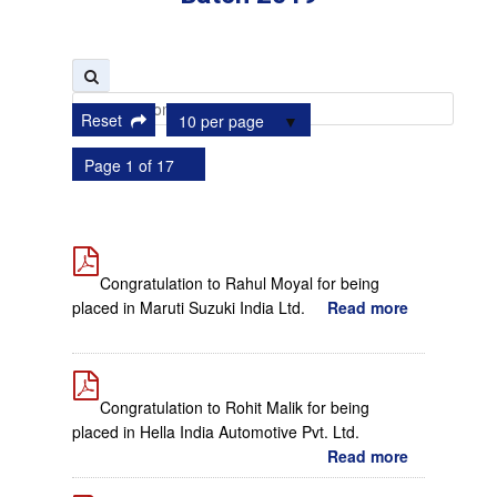
Reset
10 per page
Page 1 of 17
Congratulation to Rahul Moyal for being
placed in Maruti Suzuki India Ltd.
Read more
Congratulation to Rohit Malik for being
placed in Hella India Automotive Pvt. Ltd.
Read more