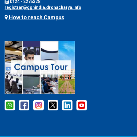
0124 - 2275328
registrar@ggnindia.dronacharya.info
How to reach Campus