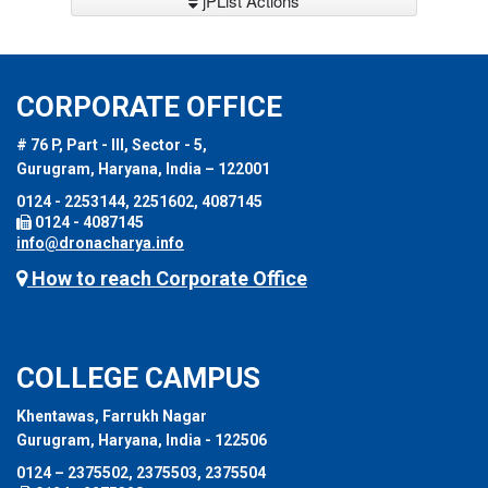
jPList Actions
CORPORATE OFFICE
# 76 P, Part - III, Sector - 5,
Gurugram, Haryana, India – 122001
0124 - 2253144, 2251602, 4087145
0124 - 4087145
info@dronacharya.info
How to reach Corporate Office
COLLEGE CAMPUS
Khentawas, Farrukh Nagar
Gurugram, Haryana, India - 122506
0124 – 2375502, 2375503, 2375504