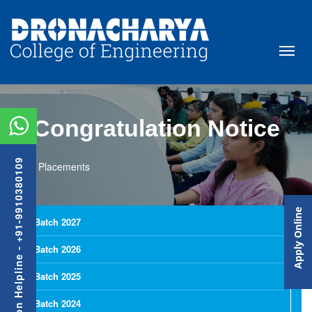
Congratulation Notice
Admission Helpline - +91-9910380109
Placements
Apply Online
Batch 2027
Batch 2026
Batch 2025
Batch 2024