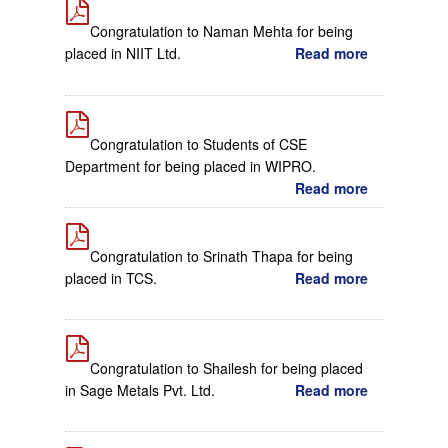
Congratulation to Naman Mehta for being
placed in NIIT Ltd.
Read more
Congratulation to Students of CSE
Department for being placed in WIPRO.
Read more
Congratulation to Srinath Thapa for being
placed in TCS.
Read more
Congratulation to Shailesh for being placed
in Sage Metals Pvt. Ltd.
Read more