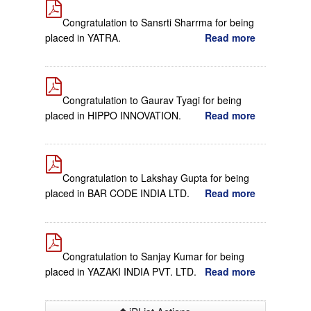
Congratulation to Sansrti Sharrma for being
placed in YATRA.
Read more
Congratulation to Gaurav Tyagi for being
placed in HIPPO INNOVATION.
Read more
Congratulation to Lakshay Gupta for being
placed in BAR CODE INDIA LTD.
Read more
Congratulation to Sanjay Kumar for being
placed in YAZAKI INDIA PVT. LTD.
Read more