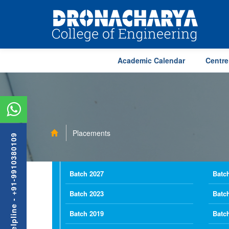
Academic Calendar
Centre
Placements
Admission Helpline - +91-9910380109
Batch 2027
Batc
Batch 2023
Batc
Batch 2019
Batc