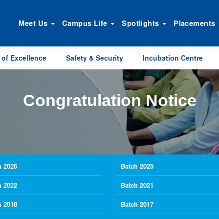
Meet Us
Campus Life
Spotlights
Placements
 of Excellence
Safety & Security
Incubation Centre
Congratulation Notice
h 2026
Batch 2025
h 2022
Batch 2021
h 2018
Batch 2017