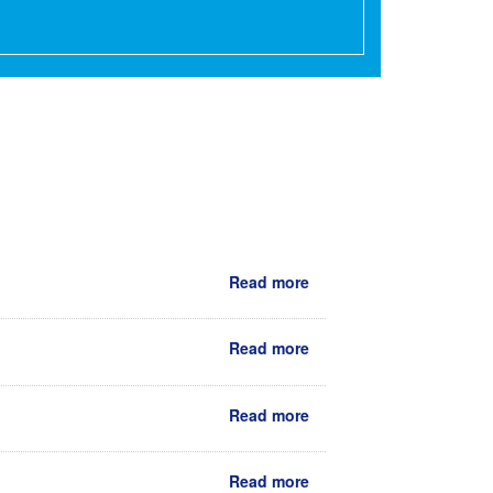
Read more
Read more
Read more
Read more