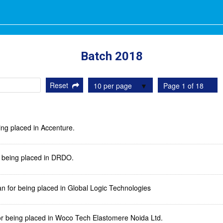
Batch 2018
Reset
10 per page
Page 1 of 18
ing placed in Accenture.
or being placed in DRDO.
n for being placed in Global Logic Technologies
or being placed in Woco Tech Elastomere Noida Ltd.