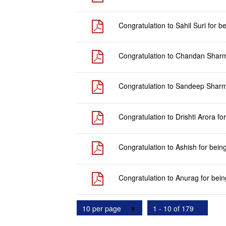
Congratulation to Sahil Suri for 
Congratulation to Chandan Sharma 
Congratulation to Sandeep Sharma
Congratulation to Drishti Arora fo
Congratulation to Ashish for bein
Congratulation to Anurag for bein
10 per page
1 - 10 of 179