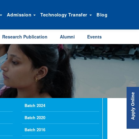
Admission
Technology Transfer
Blog
Research Publication
Alumni
Events
Apply Online
Batch 2024
Batch 2020
Batch 2016