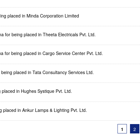
being placed in Minda Corporation Limited
for being placed in Theeta Electricals Pvt. Ltd.
 for being placed in Cargo Service Center Pvt. Ltd.
r being placed in Tata Consultancy Services Ltd.
g placed in Hughes Systique Pvt. Ltd.
g placed in Ankur Lamps & Lighting Pvt. Ltd.
1
2