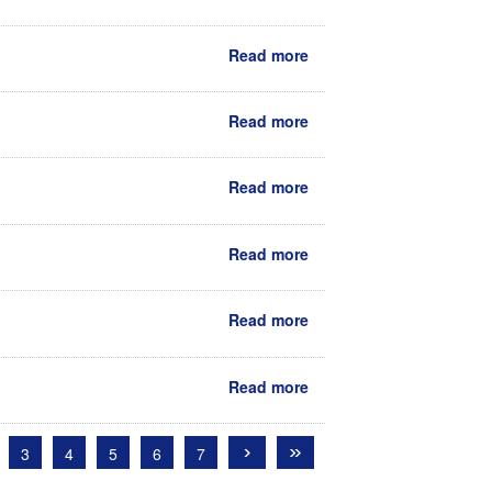
Read more
Read more
Read more
Read more
Read more
Read more
›
»
3
4
5
6
7