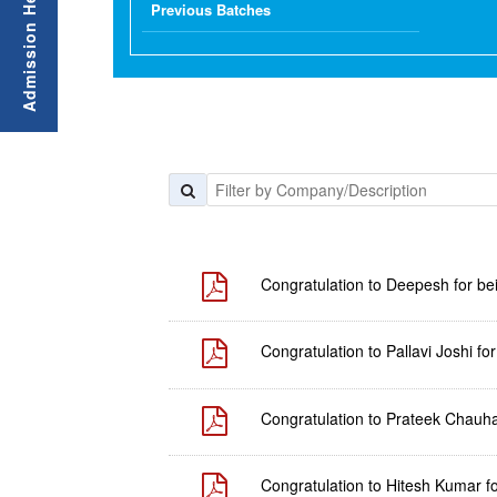
Previous Batches
Congratulation to Deepesh for be
Congratulation to Pallavi Joshi f
Congratulation to Prateek Chauha
Congratulation to Hitesh Kumar f