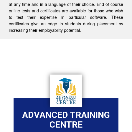
at any time and in a language of their choice. End-of-course
online tests and certificates are available for those who wish
to test their expertise in particular software. These
certificates give an edge to students during placement by
increasing their employability potential.
ADVANCED TRAINING
CENTRE