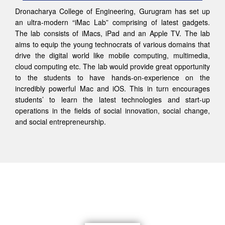
Dronacharya College of Engineering, Gurugram has set up
an ultra-modern “iMac Lab” comprising of latest gadgets.
The lab consists of iMacs, iPad and an Apple TV. The lab
aims to equip the young technocrats of various domains that
drive the digital world like mobile computing, multimedia,
cloud computing etc. The lab would provide great opportunity
to the students to have hands-on-experience on the
incredibly powerful Mac and iOS. This in turn encourages
students’ to learn the latest technologies and start-up
operations in the fields of social innovation, social change,
and social entrepreneurship.