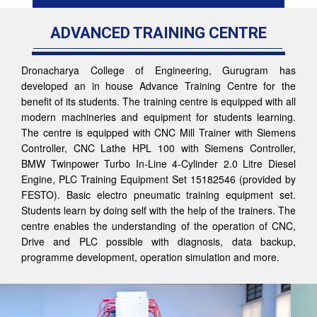
ADVANCED TRAINING CENTRE
Dronacharya College of Engineering, Gurugram has
developed an in house Advance Training Centre for the
benefit of its students. The training centre is equipped with all
modern machineries and equipment for students learning.
The centre is equipped with CNC Mill Trainer with Siemens
Controller, CNC Lathe HPL 100 with Siemens Controller,
BMW Twinpower Turbo In-Line 4-Cylinder 2.0 Litre Diesel
Engine, PLC Training Equipment Set 15182546 (provided by
FESTO). Basic electro pneumatic training equipment set.
Students learn by doing self with the help of the trainers. The
centre enables the understanding of the operation of CNC,
Drive and PLC possible with diagnosis, data backup,
programme development, operation simulation and more.
Previous
Nex