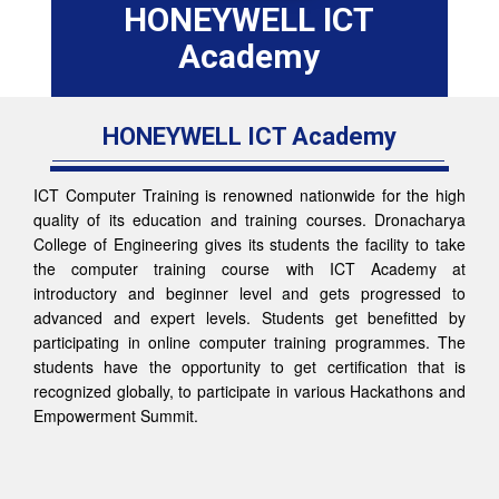
HONEYWELL ICT
Academy
HONEYWELL ICT Academy
ICT Computer Training is renowned nationwide for the high
quality of its education and training courses. Dronacharya
College of Engineering gives its students the facility to take
the computer training course with ICT Academy at
introductory and beginner level and gets progressed to
advanced and expert levels. Students get benefitted by
participating in online computer training programmes. The
students have the opportunity to get certification that is
recognized globally, to participate in various Hackathons and
Empowerment Summit.