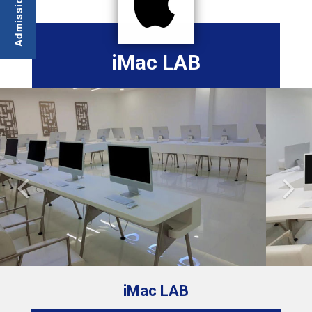
iMac LAB
Previous
Nex
iMac LAB