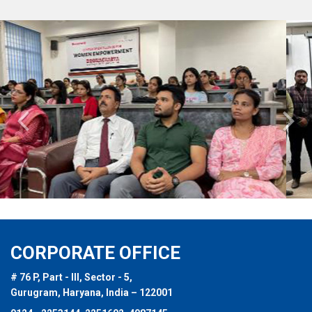
Previous
Nex
CORPORATE OFFICE
# 76 P, Part - III, Sector - 5,
Gurugram, Haryana, India – 122001