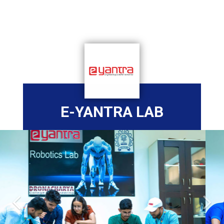
E-YANTRA LAB
Previous
Nex