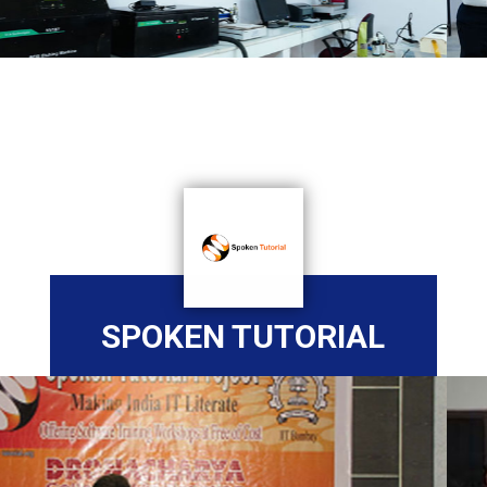
SPOKEN TUTORIAL
Previous
Nex