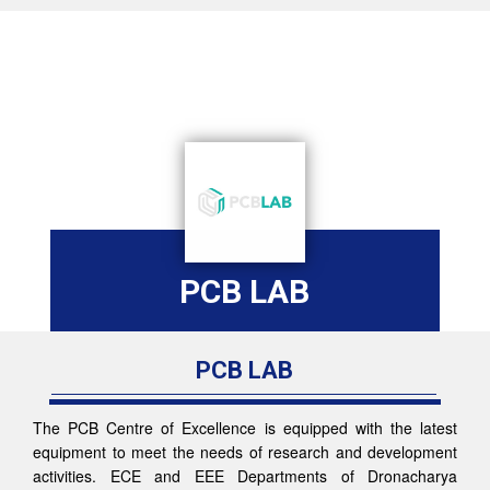
PCB LAB
PCB LAB
The PCB Centre of Excellence is equipped with the latest
equipment to meet the needs of research and development
activities. ECE and EEE Departments of Dronacharya