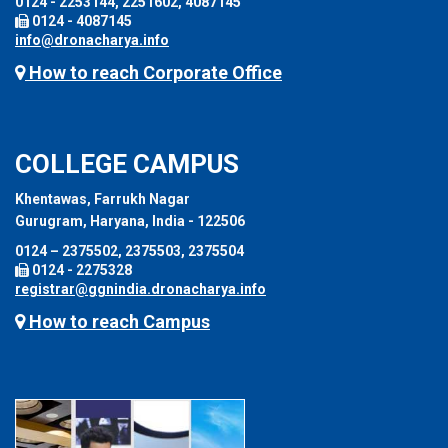
0124 - 2253144, 2251602, 4087145
0124 - 4087145
info@dronacharya.info
How to reach Corporate Office
COLLEGE CAMPUS
Khentawas, Farrukh Nagar
Gurugram, Haryana, India - 122506
0124 – 2375502, 2375503, 2375504
0124 - 2275328
registrar@ggnindia.dronacharya.info
How to reach Campus