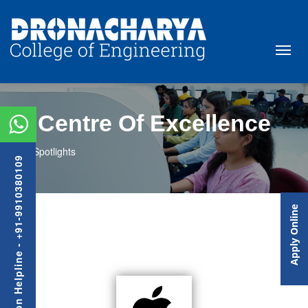
Centre Of Excellence
Spotlights
Admission Helpline - +91-9910380109
Apply Online