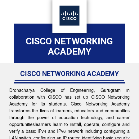
CISCO NETWORKING
ACADEMY
CISCO NETWORKING ACADEMY
Dronacharya College of Engineering, Gurugram in
collaboration with CISCO has set up CISCO Networking
Academy for its students. Cisco Networking Academy
transforms the lives of learners, educators and communities
through the power of education technology, and career
opportunitieslearners learn to install, operate, configure and
verify a basic IPv4 and IPv6 network including configuring a
LAN switch, configuring an IP router, identifying basic security