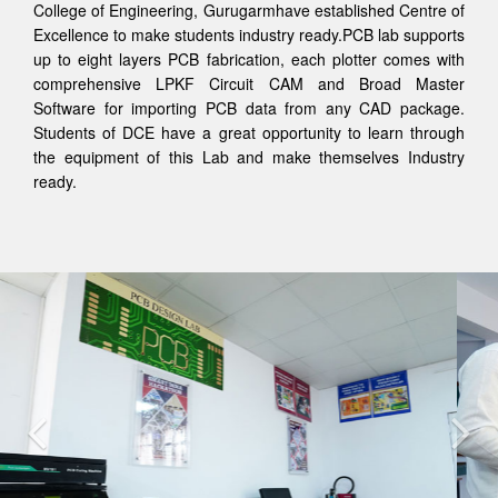
College of Engineering, Gurugarmhave established Centre of
Excellence to make students industry ready.PCB lab supports
up to eight layers PCB fabrication, each plotter comes with
comprehensive LPKF Circuit CAM and Broad Master
Software for importing PCB data from any CAD package.
Students of DCE have a great opportunity to learn through
the equipment of this Lab and make themselves Industry
ready.
Previous
Nex