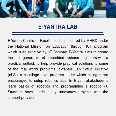
E-YANTRA LAB
E-Yantra Centre of Excellence is sponsored by MHRD under
the National Mission on Education through ICT program
which is an initiative by IIT Bombay. E-Yantra aims to create
the next generation of embedded systems engineers with a
practical outlook to help provide practical solutions to some
of the real world problems. e-Yantra Lab Setup Initiative
(eLSI) is a college level program under which colleges are
encouraged to setup robotics labs. In E-yantraLabstudents
learn basics of robotics and programming a robotic kit.
Students have made many innovative projects with the
support provided.