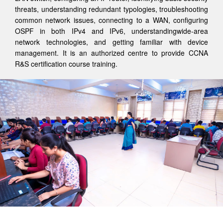
threats, understanding redundant typologies, troubleshooting
common network issues, connecting to a WAN, configuring
OSPF in both IPv4 and IPv6, understandingwide-area
network technologies, and getting familiar with device
management. It is an authorized centre to provide CCNA
R&S certification course training.
Previous
Nex