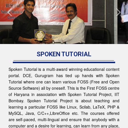
SPOKEN TUTORIAL
Spoken Tutorial is a multi-award winning educational content
portal. DCE, Gurugram has tied up hands with Spoken
Tutorial where one can learn various FOSS (Free and Open
Source Software) all by oneself. This is the First FOSS centre
of Haryana in association with Spoken Tutorial Project, IIT
Bombay. Spoken Tutorial Project is about teaching and
learning a particular FOSS like Linux, Scilab, LaTeX, PHP &
MySQL, Java, C/C++,LibreOffice etc. The courses offered
are self-paced, multi-lingual and ensure that anybody with a
computer and a desire for learning, can learn from any place,