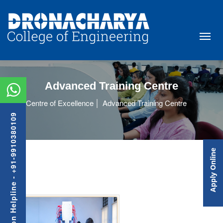
Advanced Training Centre
Centre of Excellence
Advanced Training Centre
Admission Helpline - +91-9910380109
Apply Online