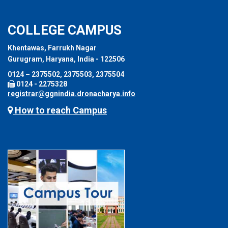
COLLEGE CAMPUS
Khentawas, Farrukh Nagar
Gurugram, Haryana, India - 122506
0124 – 2375502, 2375503, 2375504
0124 - 2275328
registrar@ggnindia.dronacharya.info
How to reach Campus