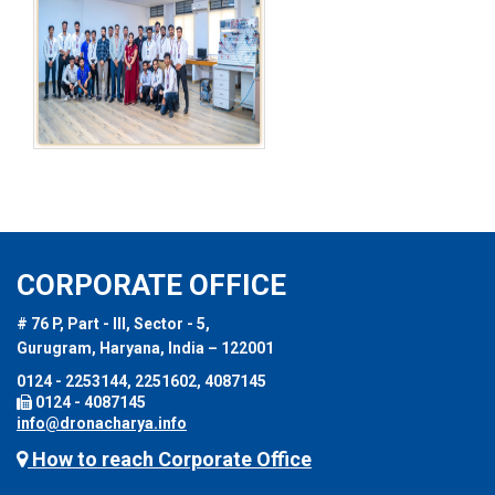
CORPORATE OFFICE
# 76 P, Part - III, Sector - 5,
Gurugram, Haryana, India – 122001
0124 - 2253144, 2251602, 4087145
0124 - 4087145
info@dronacharya.info
How to reach Corporate Office