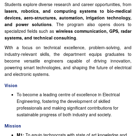
Students explore diverse research and career opportunities, from
lasers, robotics, and computing systems to bio-medical
devices, aero-structures, automation, irrigation technology,
and power solutions
. The program also opens doors to
specialized fields such as
wireless communication, GPS, radar
systems, and technical consulting
.
With a focus on technical excellence, problem-solving, and
industry-relevant skills, the department equips graduates to
become versatile engineers capable of driving innovation,
powering smart technologies, and shaping the future of electrical
and electronic systems.
Vision
To become a leading centre of excellence in Electrical
Engineering, fostering the development of skilled
professionals and making significant contributions for
sustainable progress of both industry and society.
Mission
M1:
To equip technocrats with state of art knowledge and