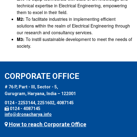
technical expertise in Electrical Engineering, empowering
them to excel in their field.
M2:
To facilitate industries in implementing efficient
solutions within the realm of Electrical Engineering through
our research and consultancy services.
M3:
To instill sustainable development to meet the needs of
society.
CORPORATE OFFICE
# 76 P, Part - III, Sector - 5,
Gurugram, Haryana, India – 122001
0124 - 2253144, 2251602, 4087145
0124 - 4087145
info@dronacharya.info
How to reach Corporate Office