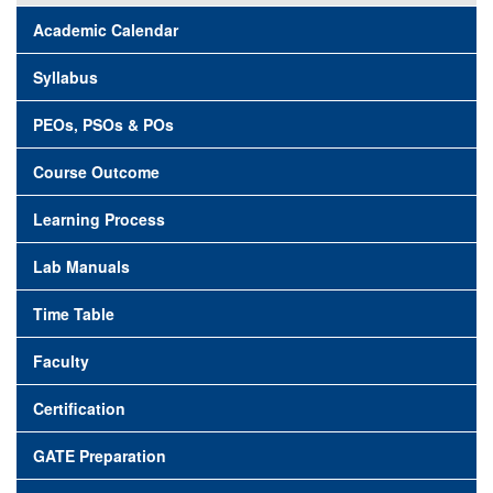
Academic Calendar
Syllabus
PEOs, PSOs & POs
Course Outcome
Learning Process
Lab Manuals
Time Table
Faculty
Certification
GATE Preparation