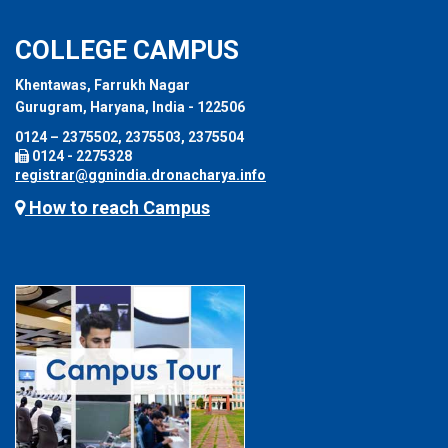
COLLEGE CAMPUS
Khentawas, Farrukh Nagar
Gurugram, Haryana, India - 122506
0124 – 2375502, 2375503, 2375504
0124 - 2275328
registrar@ggnindia.dronacharya.info
How to reach Campus