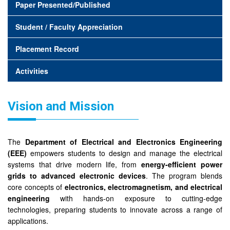
Paper Presented/Published
Student / Faculty Appreciation
Placement Record
Activities
Vision and Mission
The
Department of Electrical and Electronics Engineering
(EEE)
empowers students to design and manage the electrical
systems that drive modern life, from
energy-efficient power
grids to advanced electronic devices
. The program blends
core concepts of
electronics, electromagnetism, and electrical
engineering
with hands-on exposure to cutting-edge
technologies, preparing students to innovate across a range of
applications.