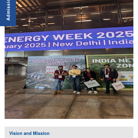
Vision and Mission