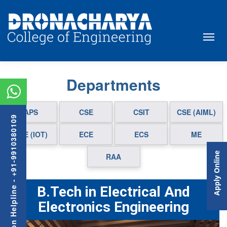
Departments
APS
CSE
CSIT
CSE (AIML)
Admission Helpline - +91-9910380109
CSE (IOT)
ECE
ECS
ME
Apply Online
RAA
B.Tech in Electrical And
Electronics Engineering
Previous
Next